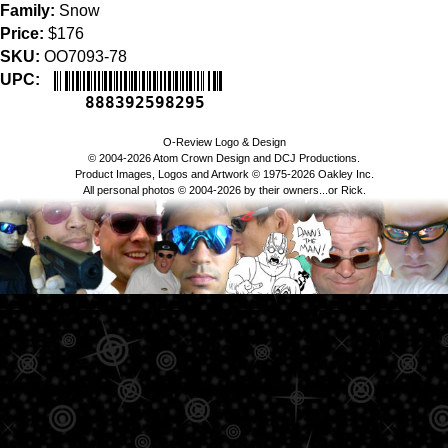
Family:
Snow
Price:
$176
SKU:
OO7093-78
UPC:
888392598295
O-Review Logo & Design
© 2004-2026 Atom Crown Design and DCJ Productions.
Product Images, Logos and Artwork © 1975-2026 Oakley Inc.
All personal photos © 2004-2026 by their owners...or Rick.