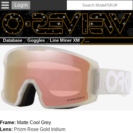
Database
Goggles
Line Miner XM
Matte Cool Grey / Priz
Frame:
Matte Cool Grey
Lens:
Prizm Rose Gold Iridium