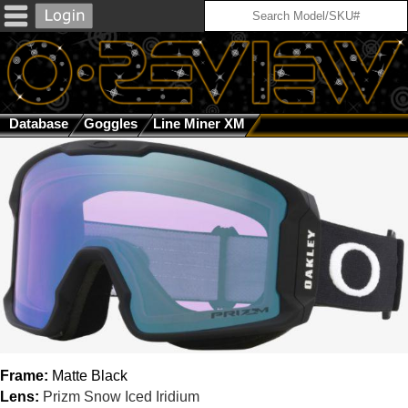
Database
Goggles
Line Miner XM
Matte Black / Prizm Sn
Frame:
Matte Black
Lens:
Prizm Snow Iced Iridium