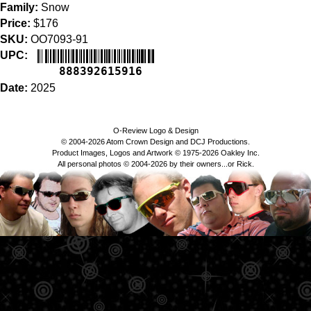
Family:
Snow
Price:
$176
SKU:
OO7093-91
UPC:
888392615916
Date:
2025
O-Review Logo & Design
© 2004-2026 Atom Crown Design and DCJ Productions.
Product Images, Logos and Artwork © 1975-2026 Oakley Inc.
All personal photos © 2004-2026 by their owners...or Rick.