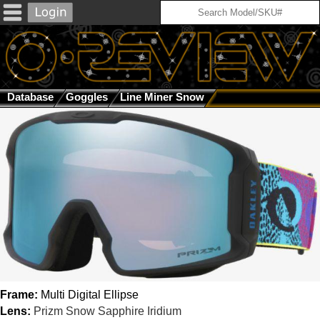
Database
Goggles
Line Miner Snow
Multi Digital Ellipse
Frame:
Multi Digital Ellipse
Lens:
Prizm Snow Sapphire Iridium