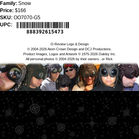
Family:
Snow
Price:
$166
SKU:
OO7070-G5
UPC:
888392615473
O-Review Logo & Design
© 2004-2026 Atom Crown Design and DCJ Productions.
Product Images, Logos and Artwork © 1975-2026 Oakley Inc.
All personal photos © 2004-2026 by their owners...or Rick.