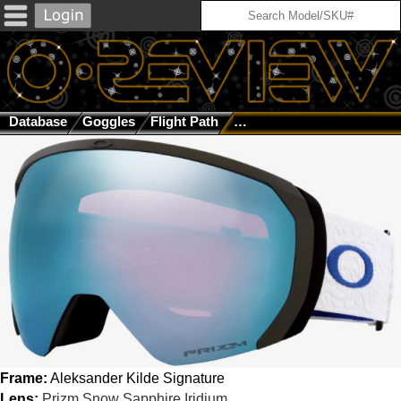
Database
Goggles
Flight Path
Aleksander Kilde Signatur
Frame:
Aleksander Kilde Signature
Lens:
Prizm Snow Sapphire Iridium