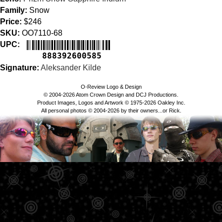
Family:
Snow
Price:
$246
SKU:
OO7110-68
UPC:
888392600585
Signature:
Aleksander Kilde
O-Review Logo & Design
© 2004-2026 Atom Crown Design and DCJ Productions.
Product Images, Logos and Artwork © 1975-2026 Oakley Inc.
All personal photos © 2004-2026 by their owners...or Rick.