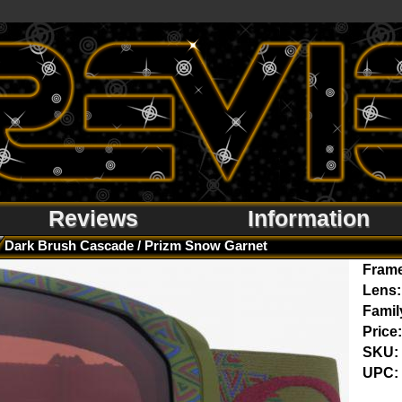
Reviews
Information
Dark Brush Cascade / Prizm Snow Garnet
Fram
Lens:
Famil
Price:
SKU:
UPC: