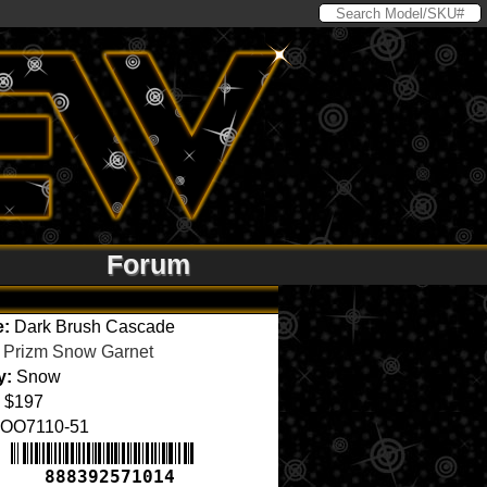
Forum
e:
Dark Brush Cascade
Prizm Snow Garnet
y:
Snow
$197
OO7110-51
888392571014