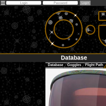
Database
Database
Goggles
Flight Path