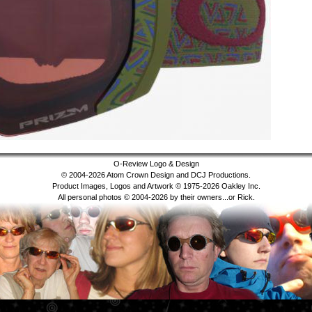
O-Review Logo & Design
© 2004-2026 Atom Crown Design and DCJ Productions.
Product Images, Logos and Artwork © 1975-2026 Oakley Inc.
All personal photos © 2004-2026 by their owners...or Rick.