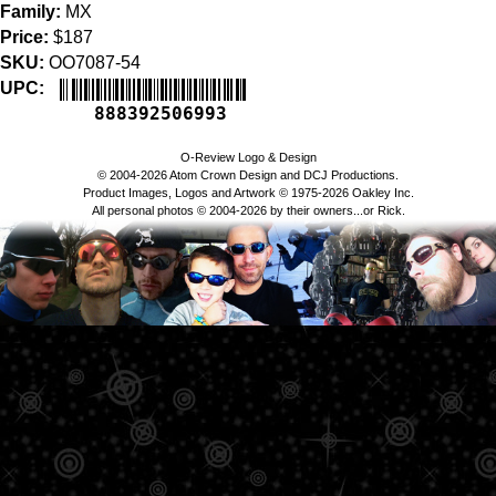
Family:
MX
Price:
$187
SKU:
OO7087-54
UPC:
888392506993
O-Review Logo & Design
© 2004-2026 Atom Crown Design and DCJ Productions.
Product Images, Logos and Artwork © 1975-2026 Oakley Inc.
All personal photos © 2004-2026 by their owners...or Rick.