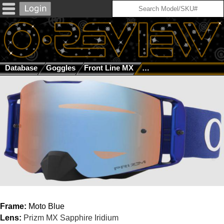
Database
Goggles
Front Line MX
Moto Blue / Prizm MX S
Frame:
Moto Blue
Lens:
Prizm MX Sapphire Iridium