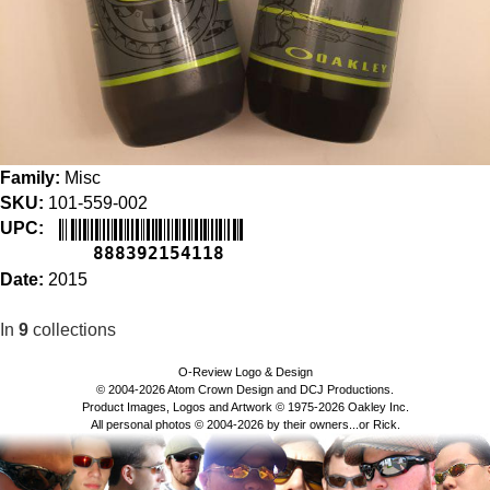
Family:
Misc
SKU:
101-559-002
UPC:
888392154118
Date:
2015
In
9
collections
O-Review Logo & Design
© 2004-2026 Atom Crown Design and DCJ Productions.
Product Images, Logos and Artwork © 1975-2026 Oakley Inc.
All personal photos © 2004-2026 by their owners...or Rick.