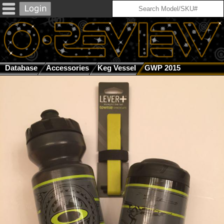
Database
Accessories
Keg Vessel
GWP 2015