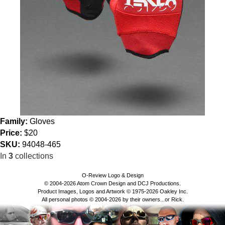
Family:
Gloves
Price:
$20
SKU:
94048-465
In
3
collections
O-Review Logo & Design
© 2004-2026 Atom Crown Design and DCJ Productions.
Product Images, Logos and Artwork © 1975-2026 Oakley Inc.
All personal photos © 2004-2026 by their owners...or Rick.