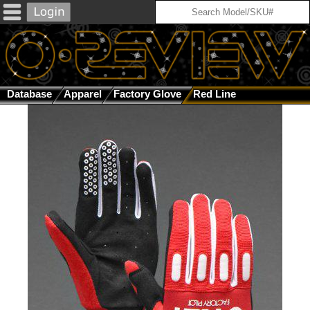
Database
Apparel
Factory Glove
Red Line