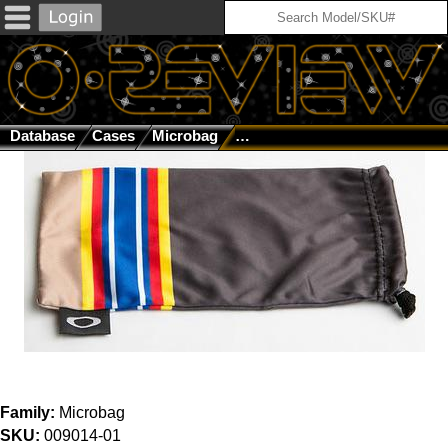
Database
Cases
Microbag
SI Signature Series GWOT Col
Family:
Microbag
SKU:
009014-01