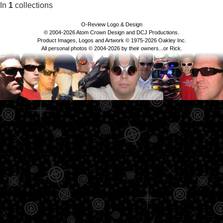
In
1
collections
O-Review Logo & Design
© 2004-2026 Atom Crown Design and DCJ Productions.
Product Images, Logos and Artwork © 1975-2026 Oakley Inc.
All personal photos © 2004-2026 by their owners...or Rick.