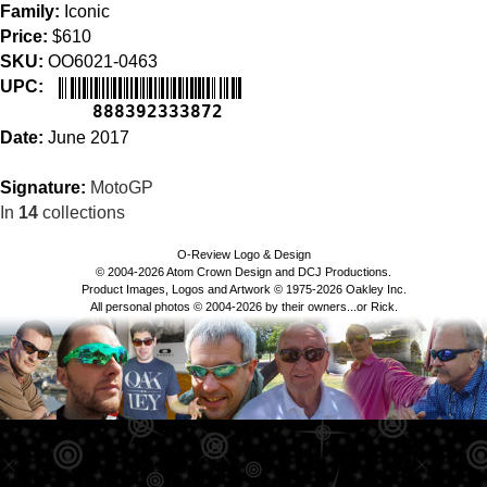
Family:
Iconic
Price:
$610
SKU:
OO6021-0463
UPC:
888392333872
Date:
June 2017
Signature:
MotoGP
In
14
collections
O-Review Logo & Design
© 2004-2026 Atom Crown Design and DCJ Productions.
Product Images, Logos and Artwork © 1975-2026 Oakley Inc.
All personal photos © 2004-2026 by their owners...or Rick.