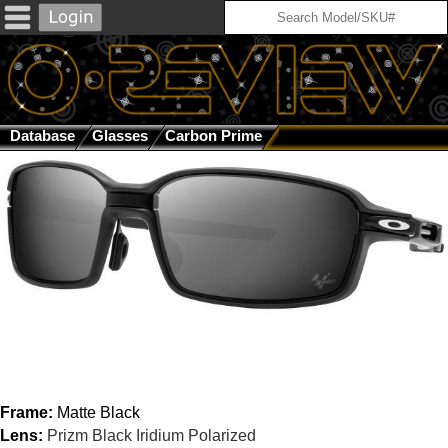
Database
Glasses
Carbon Prime
Matte Black / Prizm Blac
Frame:
Matte Black
Lens:
Prizm Black Iridium Polarized