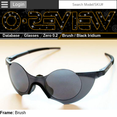
Database
Glasses
Zero 0.2
Brush / Black Iridium
Frame:
Brush