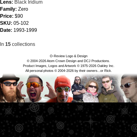
Lens:
Black Iridium
Family:
Zero
Price:
$90
SKU:
05-102
Date:
1993-1999
In
15
collections
O-Review Logo & Design
© 2004-2026 Atom Crown Design and DCJ Productions.
Product Images, Logos and Artwork © 1975-2026 Oakley Inc.
All personal photos © 2004-2026 by their owners...or Rick.