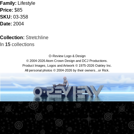
Family:
Lifestyle
Price:
$85
SKU:
03-358
Date:
2004
Collection:
Stretchline
In
15
collections
O-Review Logo & Design
© 2004-2026 Atom Crown Design and DCJ Productions.
Product Images, Logos and Artwork © 1975-2026 Oakley Inc.
All personal photos © 2004-2026 by their owners...or Rick.