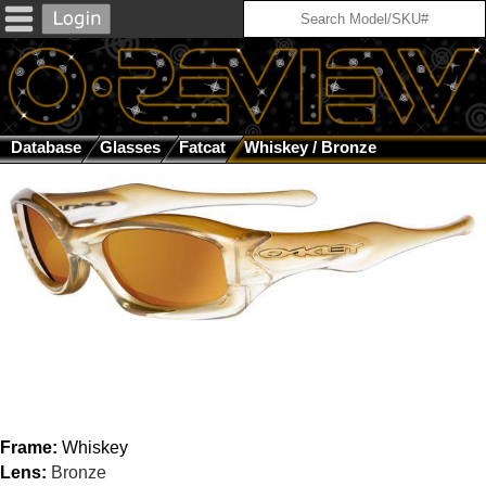
Database
Glasses
Fatcat
Whiskey / Bronze
Frame:
Whiskey
Lens:
Bronze