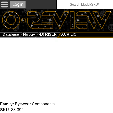
Database
Nobuy
4.0 RISER
ACRILIC
Family:
Eyewear Components
SKU:
88-392