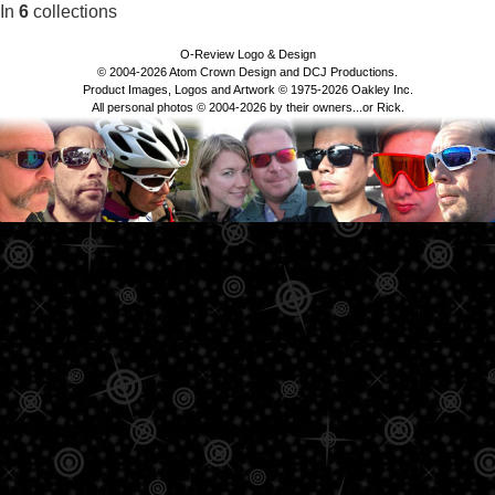
In
6
collections
O-Review Logo & Design
© 2004-2026 Atom Crown Design and DCJ Productions.
Product Images, Logos and Artwork © 1975-2026 Oakley Inc.
All personal photos © 2004-2026 by their owners...or Rick.