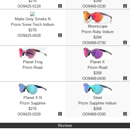
$276
$268
OO9425-0128
OO9468-0230
Matte Grey Smoke N
Prizm Snow Torch Iridium
Moonscape
$276
Prizm Ruby Iridium
OO9425-0428
$294
OO9468-0730
Planet Frog
Planet X
Prizm Road
Prizm Road
$268
OO9468-0430
Planet X N
Steel
Prizm Sapphire
Prizm Sapphire Iridium
$276
$268
OO9425-0328
OO9468-0330
Reviews