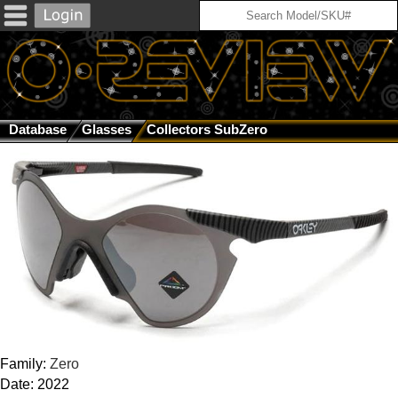
Database
Glasses
Collectors SubZero
Family:
Zero
Date: 2022