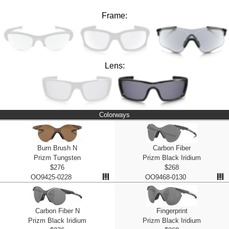
Frame:
Lens:
Colorways
Burn Brush N
Carbon Fiber
Prizm Tungsten
Prizm Black Iridium
$276
$268
OO9425-0228
OO9468-0130
Carbon Fiber N
Fingerprint
Prizm Black Iridium
Prizm Black Iridium