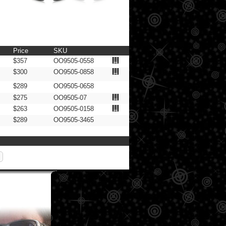
Price
SKU
$357
OO9505-0558
$300
OO9505-0858
$289
OO9505-0658
$275
OO9505-07
$263
OO9505-0158
$289
OO9505-3465