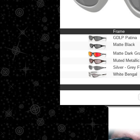
Frame
GDLP Patina
Matte Black
Matte Dark Gr
Muted Metalli
Silver - Grey 
White Bengal