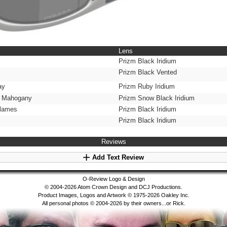
Lens
Prizm Black Iridium
Prizm Black Vented
ay
Prizm Ruby Iridium
c Mahogany
Prizm Snow Black Iridium
Flames
Prizm Black Iridium
Prizm Black Iridium
Reviews
Add Text Review
O-Review Logo & Design
© 2004-2026 Atom Crown Design and DCJ Productions.
Product Images, Logos and Artwork © 1975-2026 Oakley Inc.
All personal photos © 2004-2026 by their owners...or Rick.