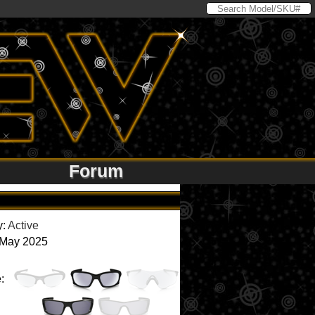
Forum
y:
Active
 May 2025
: