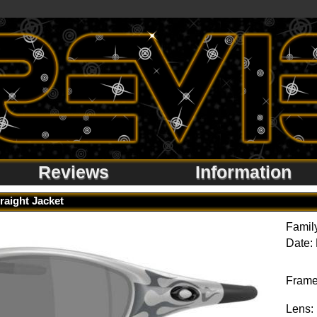
Reviews
Information
raight Jacket
Famil
Date:
Frame
Lens: