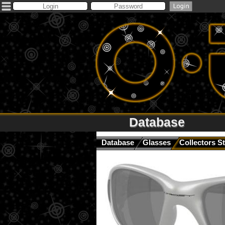
Database
Database
Glasses
Collectors St