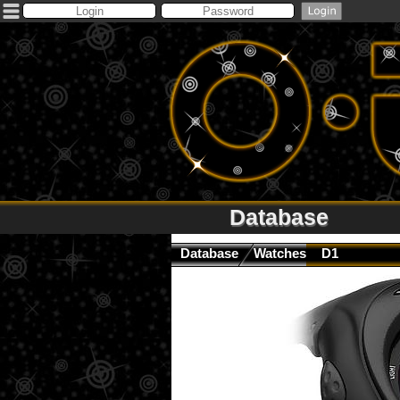
Database
Database
Watches
D1