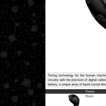
Timing technology for the human machine.
circuitry with the precision of digital ca
battery, a unique array of liquid crystal d
Frame
Black