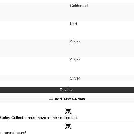
Goldenrod
Red
Silver
Silver
Silver
Reviews
Add Text Review
-
Okaley Collector must have in their collection!
-
is saved hours!