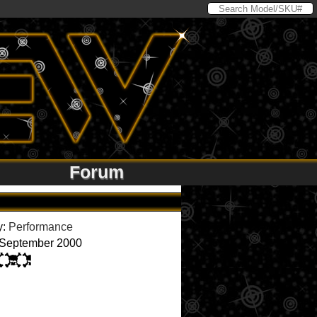
Forum
y:
Performance
 September 2000