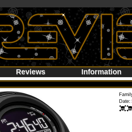
Reviews
Information
Famil
Date: