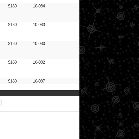
$180
10-084
$180
10-083
$180
10-080
$180
10-082
$180
10-087