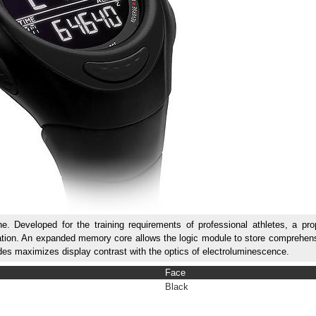
 Developed for the training requirements of professional athletes, a prop
libration. An expanded memory core allows the logic module to store comprehen
iodes maximizes display contrast with the optics of electroluminescence.
Face
Black