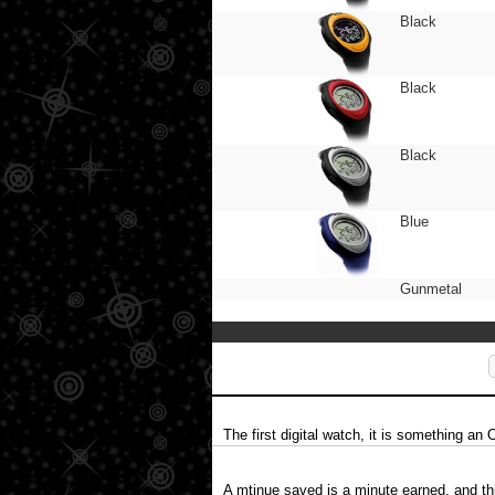
Black
Black
Black
Blue
Gunmetal
The first digital watch, it is something an 
A mtinue saved is a minute earned, and th