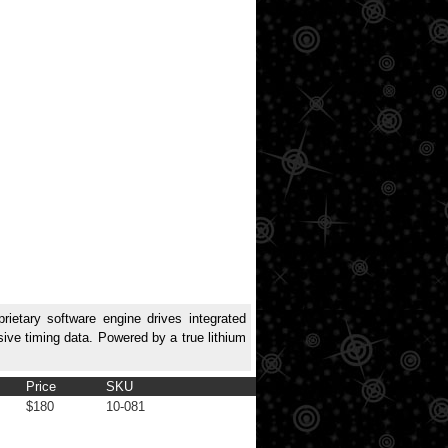
rietary software engine drives integrated
sive timing data. Powered by a true lithium
Price
SKU
$180
10-081