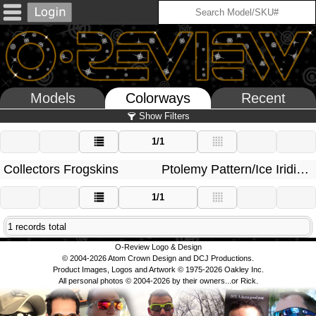
Models
Colorways
Recent
Show Filters
1/1
Collectors Frogskins
Ptolemy Pattern/Ice Iridium
1/1
1 records total
O-Review Logo & Design
© 2004-2026 Atom Crown Design and DCJ Productions.
Product Images, Logos and Artwork © 1975-2026 Oakley Inc.
All personal photos © 2004-2026 by their owners...or Rick.