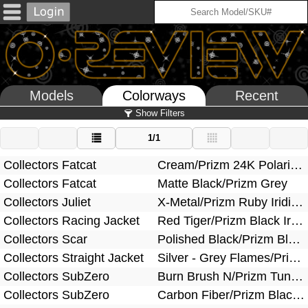
Models
Colorways
Recent
Show Filters
1/1
Collectors Fatcat
Cream/Prizm 24K Polarized
Collectors Fatcat
Matte Black/Prizm Grey
Collectors Juliet
X-Metal/Prizm Ruby Iridium Polarized
Collectors Racing Jacket
Red Tiger/Prizm Black Iridium
Collectors Scar
Polished Black/Prizm Black
Collectors Straight Jacket
Silver - Grey Flames/Prizm Black Iridium
Collectors SubZero
Burn Brush N/Prizm Tungsten
Collectors SubZero
Carbon Fiber/Prizm Black Iridium