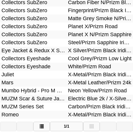
Collectors SubZero
Carbon Fiber N/Prizm Black Iridium
Collectors SubZero
Fingerprint/Prizm Black Iridium
Collectors SubZero
Matte Grey Smoke N/Prizm Snow Torch Iridium
Collectors SubZero
Planet X/Prizm Road
Collectors SubZero
Planet X N/Prizm Sapphire
Collectors SubZero
Steel/Prizm Sapphire Iridium
Eye Jacket & Redux X Silver Bundle
X Silver/Prizm Black Iridium
Collectors Eyeshade
Cool Grey/Prizm Low Light
Collectors Eyeshade
White/Prizm Road
Juliet
X-Metal/Prizm Black Iridium Polarized
Mars
X-Metal Leather/Prizm 24k
Mumbo Hybrid - Pro M Frame Heater Bundle
Neon Yellow/Prizm Road
MUZM Scar & Suture Jacket Bundle
Electric Blue 2k / X-Silver/Prizm Sapphire
MUZM Series Set
Carbon/Prizm Black Iridium Polarized
Romeo
X-Metal/Prizm Black Iridium Polarized
1/1