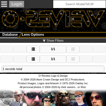
Database
Lens Options
Show Filters
1/1
1/1
1 records total
O-Review Logo & Design
© 2004-2026 Atom Crown Design and DCJ Productions.
Product Images, Logos and Artwork © 1975-2026 Oakley Inc.
All personal photos © 2004-2026 by their owners...or Rick.