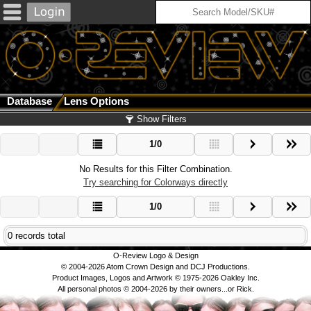
Database
Lens Options
Show Filters
1/0
No Results for this Filter Combination.
Try searching for Colorways directly
1/0
0 records total
O-Review Logo & Design
© 2004-2026 Atom Crown Design and DCJ Productions.
Product Images, Logos and Artwork © 1975-2026 Oakley Inc.
All personal photos © 2004-2026 by their owners...or Rick.