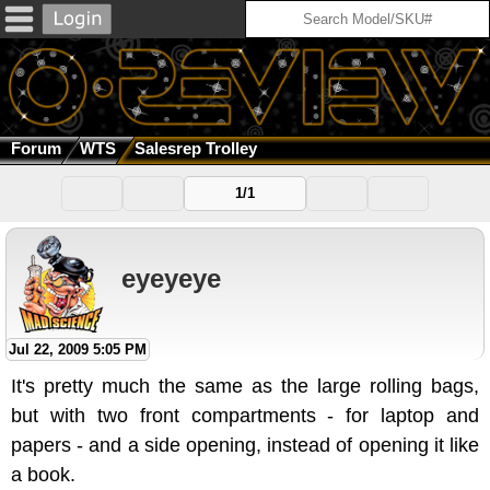
Forum
WTS
Salesrep Trolley
1/1
eyeyeye
Jul 22, 2009 5:05 PM
It's pretty much the same as the large rolling bags,
but with two front compartments - for laptop and
papers - and a side opening, instead of opening it like
a book.