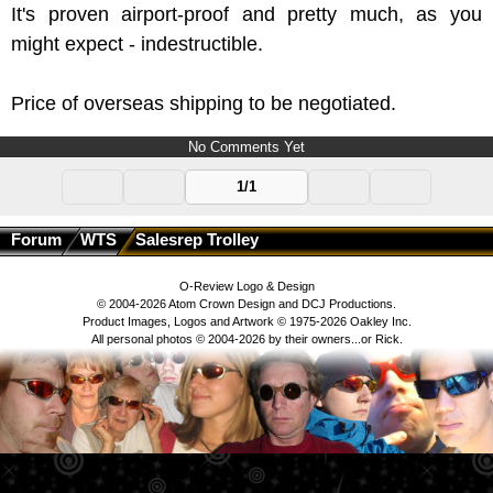
It's proven airport-proof and pretty much, as you
might expect - indestructible.
Price of overseas shipping to be negotiated.
No Comments Yet
1/1
Forum
WTS
Salesrep Trolley
O-Review Logo & Design
© 2004-2026 Atom Crown Design and DCJ Productions.
Product Images, Logos and Artwork © 1975-2026 Oakley Inc.
All personal photos © 2004-2026 by their owners...or Rick.