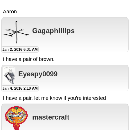
Aaron
Gagaphillips
Jan 2, 2016 6:31 AM
I have a pair of brown.
Eyespy0099
Jan 4, 2016 2:10 AM
I have a pair, let me know if you're interested
mastercraft