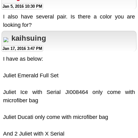
Jan 5, 2016 10:30 PM
I also have several pair. Is there a color you are
looking for?
kaihsuing
Jan 17, 2016 3:47 PM
I have as below:
Juliet Emerald Full Set
Juliet Ice with Serial JI008464 only come with
microfiber bag
Juliet Ducati only come with microfiber bag
And 2 Juliet with X Serial