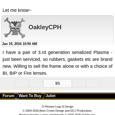
Let me know~
OakleyCPH
Jan 19, 2016 10:50 AM
I have a pair of 3.rd generation serialized Plasma -
just been serviced, so rubbers, gaskets etc are brand
new. Willing to sell the frame alone or with a choice of
BI, BIP or Fire lenses.
1/1
Forum
Want To Buy
Juliet
O-Review Logo & Design
© 2004-2026 Atom Crown Design and DCJ Productions.
Product Images, Logos and Artwork © 1975-2026 Oakley Inc.