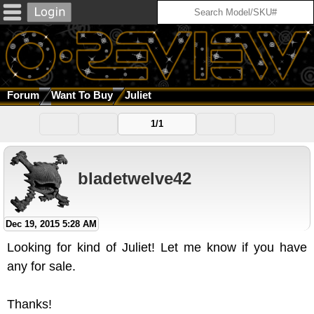
Forum
Want To Buy
Juliet
1/1
bladetwelve42
Dec 19, 2015 5:28 AM
Looking for kind of Juliet! Let me know if you have
any for sale.
Thanks!