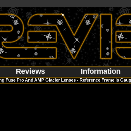
Reviews
Information
g Fuse Pro And AMP Glacier Lenses - Reference Frame Is Gaug