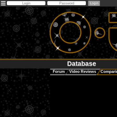
Database
Forum
Video Reviews
Comparin