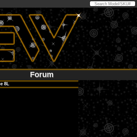
Forum
e 8L