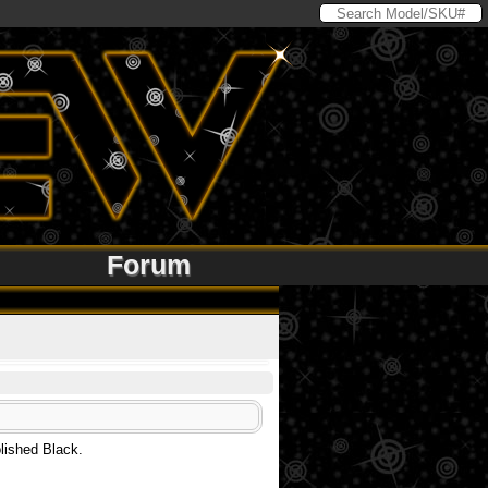
Forum
olished Black.