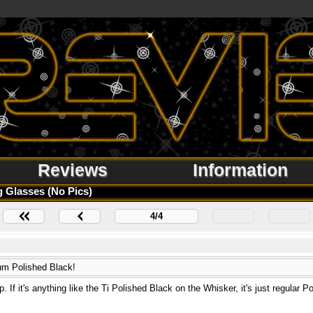
Reviews
Information
 Glasses (no Pics)
4/4
ium Polished Black!
. If it's anything like the Ti Polished Black on the Whisker, it's just regular P