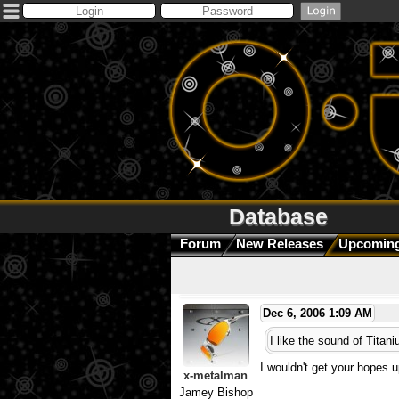
Database
Forum
New Releases
Upcoming
Dec 6, 2006 1:09 AM
I like the sound of Titan
I wouldn't get your hopes up
x-metalman
Jamey Bishop