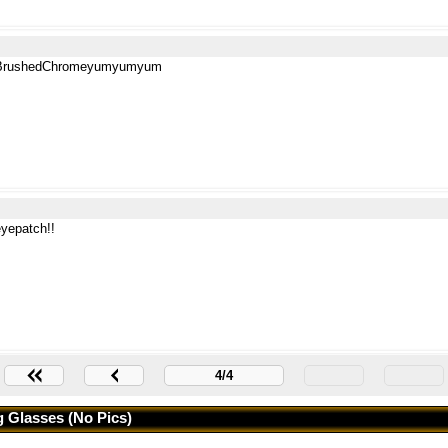
BrushedChromeyumyumyum
eyepatch!!
4/4
 Glasses (no Pics)