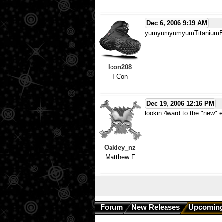
Dec 6, 2006 9:19 AM
yumyumyumyumTitanium
Icon208
I Con
Dec 19, 2006 12:16 PM
lookin 4ward to the "new" 
Oakley_nz
Matthew F
Forum
New Releases
Upcoming