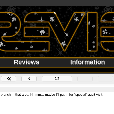
Reviews
Information
2/2
anch in that area. Hmmm... maybe I'll put in for "special" audit visit.