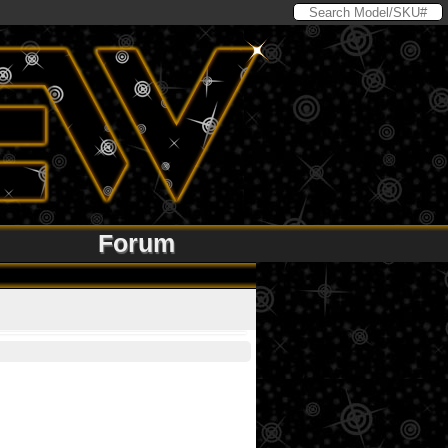
Forum