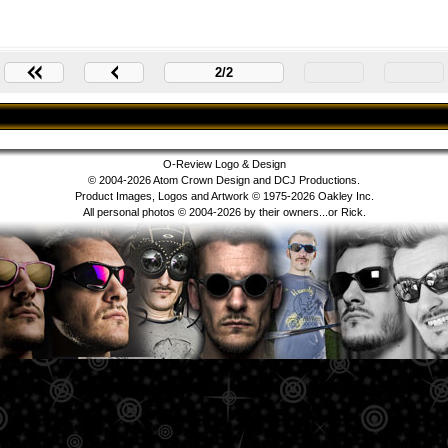
2/2
O-Review Logo & Design
© 2004-2026 Atom Crown Design and DCJ Productions.
Product Images, Logos and Artwork © 1975-2026 Oakley Inc.
All personal photos © 2004-2026 by their owners...or Rick.