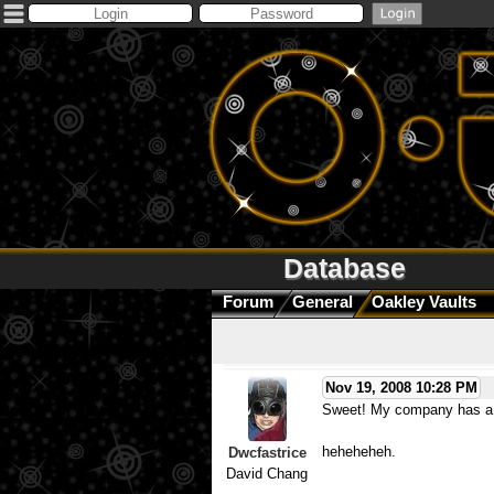
Database
Forum
General
Oakley Vaults
Nov 19, 2008 10:28 PM
Sweet! My company has a br
heheheheh.
Dwcfastrice
David Chang