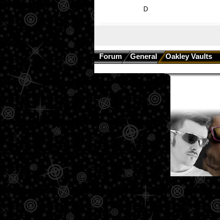
D
Forum
General
Oakley Vaults