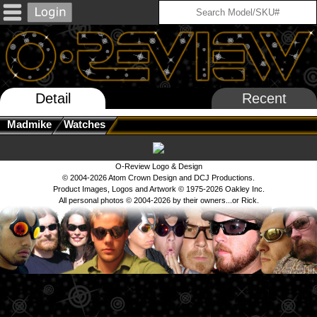
Detail
Recent
Madmike
Watches
O-Review Logo & Design
© 2004-2026 Atom Crown Design and DCJ Productions.
Product Images, Logos and Artwork © 1975-2026 Oakley Inc.
All personal photos © 2004-2026 by their owners...or Rick.