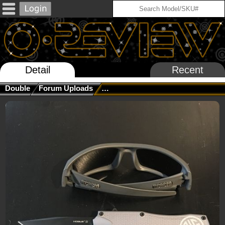
Detail
Recent
Double
Forum Uploads
What's Your OTHER Latest Purcha