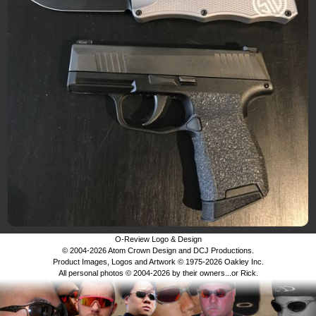
O-Review Logo & Design
© 2004-2026 Atom Crown Design and DCJ Productions.
Product Images, Logos and Artwork © 1975-2026 Oakley Inc.
All personal photos © 2004-2026 by their owners...or Rick.