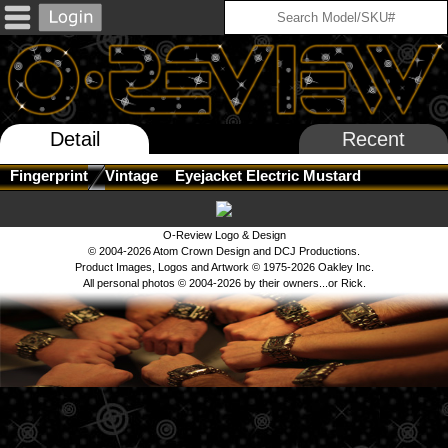
Detail
Recent
Fingerprint
Vintage
Eyejacket Electric Mustard
O-Review Logo & Design
© 2004-2026 Atom Crown Design and DCJ Productions.
Product Images, Logos and Artwork © 1975-2026 Oakley Inc.
All personal photos © 2004-2026 by their owners...or Rick.