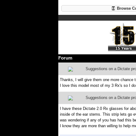
Browse Co
Forum
Suggestions on a Dictate pr
Thanks, I will give them one more chance to f
I love this model most of my 3 Rx's so I do 
Suggestions on a Dictate pr
I have these Dictate 2.0 Rx glasses for ab
inside of the ear stems. This strip lets go 
was wondering if any of you has had this b
I know they are more than willing to help 