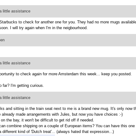
 little assistance
 Starbucks to check for another one for you. They had no more mugs availabl
oon. I will try again when I'm in the neigbourhood.
een
 little assistance
pportunity to check again for more Amsterdam this week... keep you posted.
 far? I'm getting curious.
 little assistance
 and sitting in the train seat next to me is a brand new mug. It's only now t
've already made arrangements with Jules, but now you have choices :-)
 the bay, it won't be difficult to get rid off if needed.
can combine shipping on a couple of European items? You can have this one for
 different kind of 'Dutch treat'... (always hated that expression...)