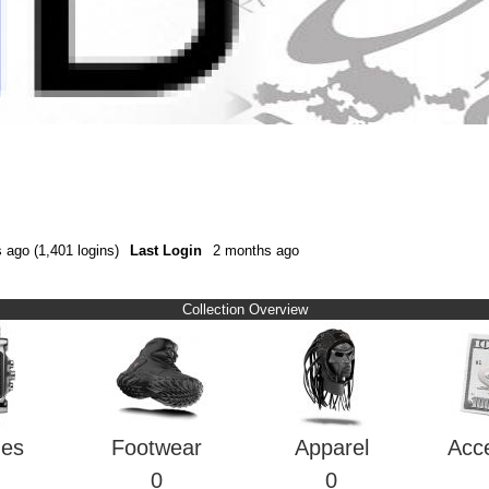
 ago (1,401 logins)
Last Login
2 months ago
Collection Overview
hes
Footwear
Apparel
Acc
0
0