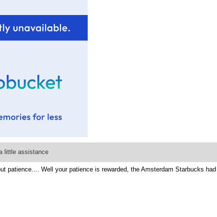
 little assistance
 patience.... Well your patience is rewarded, the Amsterdam Starbucks had