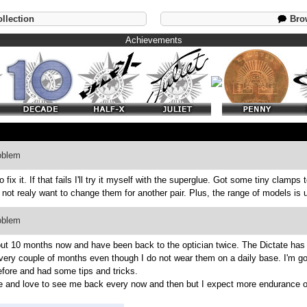
llection
Brow
Achievements
oblem
ix it. If that fails I'll try it myself with the superglue. Got some tiny clamps t
not realy want to change them for another pair. Plus, the range of models is u
oblem
out 10 months now and have been back to the optician twice. The Dictate has 
every couple of months even though I do not wear them on a daily base. I'm goi
efore and had some tips and tricks.
me and love to see me back every now and then but I expect more endurance o