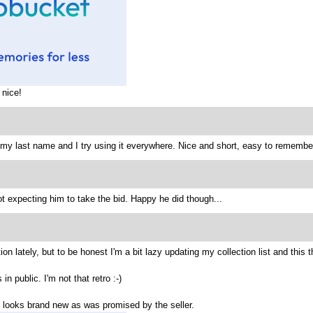
 nice!
s my last name and I try using it everywhere. Nice and short, easy to remember
ot expecting him to take the bid. Happy he did though...
on lately, but to be honest I'm a bit lazy updating my collection list and this 
in public. I'm not that retro :-)
all looks brand new as was promised by the seller.