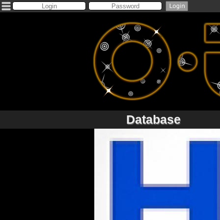
Database