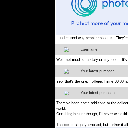
I understand why people collect 'm. They're
Username
Well, not much of a story on my side... It'
Your latest purchase
Yep, that's the one. I offered him € 30,00 n
Your latest purchase
There've been some additions to the collecti
world.
One thing is sure though, I'll never wear this 
The box is slightly cracked, but further it 