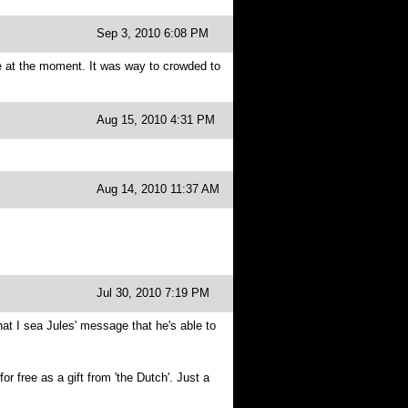
Sep 3, 2010 6:08 PM
e at the moment. It was way to crowded to
Aug 15, 2010 4:31 PM
Aug 14, 2010 11:37 AM
Jul 30, 2010 7:19 PM
hat I sea Jules' message that he's able to
 free as a gift from 'the Dutch'. Just a