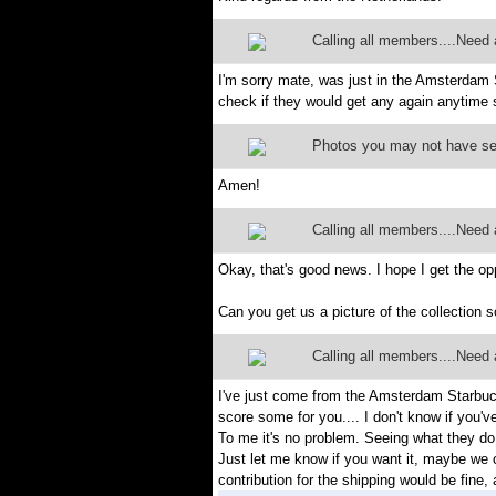
Calling all members....Need a
I'm sorry mate, was just in the Amsterdam
check if they would get any again anytime s
Photos you may not have s
Amen!
Calling all members....Need a
Okay, that's good news. I hope I get the o
Can you get us a picture of the collection so
Calling all members....Need a
I've just come from the Amsterdam Starbucks
score some for you.... I don't know if you
To me it's no problem. Seeing what they do on
Just let me know if you want it, maybe we 
contribution for the shipping would be fine, a