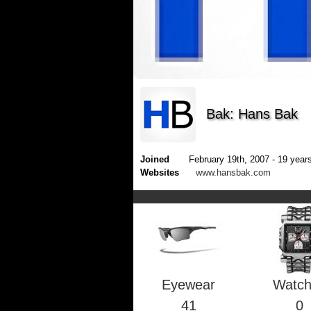
Bak: Hans Bak
Joined
February 19th, 2007 - 19 years
Websites
www.hansbak.com
Eyewear
Watc
41
0