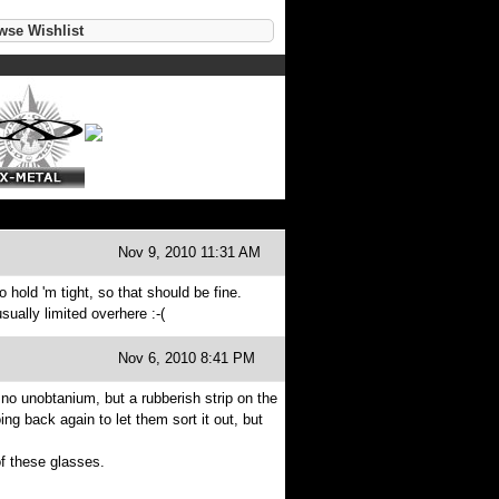
se Wishlist
Nov 9, 2010 11:31 AM
o hold 'm tight, so that should be fine.
sually limited overhere :-(
Nov 6, 2010 8:41 PM
no unobtanium, but a rubberish strip on the
ng back again to let them sort it out, but
f these glasses.