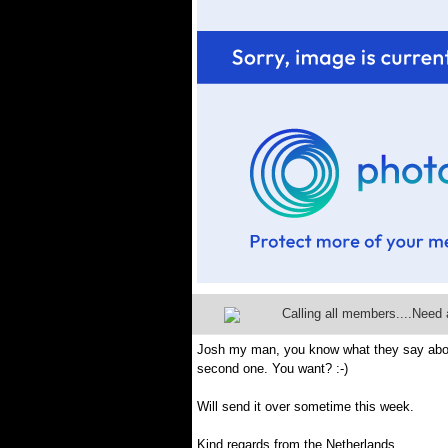
Calling all members....Need a
Josh my man, you know what they say about
second one. You want? :-)
Will send it over sometime this week.
Kind regards from the Netherlands.