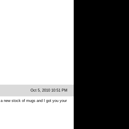
Oct 5, 2010 10:51 PM
 a new stock of mugs and I got you your