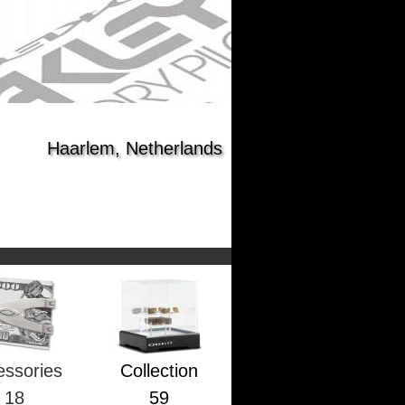
Haarlem, Netherlands
essories
Collection
18
59