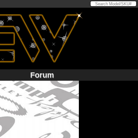
Forum