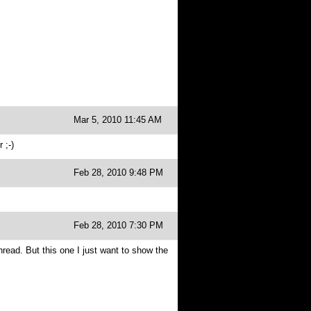
Mar 5, 2010 11:45 AM
 ;-)
Feb 28, 2010 9:48 PM
Feb 28, 2010 7:30 PM
thread. But this one I just want to show the