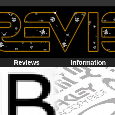
Reviews
Information