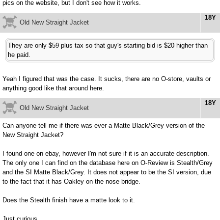
pics on the website, but I don't see how it works.
18Y
Old New Straight Jacket
They are only $59 plus tax so that guy's starting bid is $20 higher than
he paid.
Yeah I figured that was the case. It sucks, there are no O-store, vaults or
anything good like that around here.
18Y
Old New Straight Jacket
Can anyone tell me if there was ever a Matte Black/Grey version of the
New Straight Jacket?
I found one on ebay, however I'm not sure if it is an accurate description.
The only one I can find on the database here on O-Review is Stealth/Grey
and the SI Matte Black/Grey. It does not appear to be the SI version, due
to the fact that it has Oakley on the nose bridge.
Does the Stealth finish have a matte look to it.
Just curious.