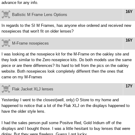
advance for any info.
16Y
Ballistic M Frame Lens Options
In regards to the SI M Frames, has anyone else ordered and received new
nosepieces that won't fit on older lenses?
16Y
M-Frame nosepieces
I was looking at the nosepiece kit for the M-Frame on the oakley site and
they look similar to the Zero nosepiece kits. Do both models use the same
piece or are there differences? Its hard to tell from the pics on the oakley
website. Both nosepieces look completely different then the ones that
came on my M-Frames
17Y
Flak Jacket XLJ lenses
Yesterday I went to the closest(well, only) O Store to my home and
happened to notice that a lot of the Flak XLJ on the displays happened to
have the older style lens.
I had the sales person pull some Positve Red, Gold Iridium off of the
displays and I bought those. I was a little hesitant to buy lenses that were
diplay. But they were flawless. Guess I got lucky.