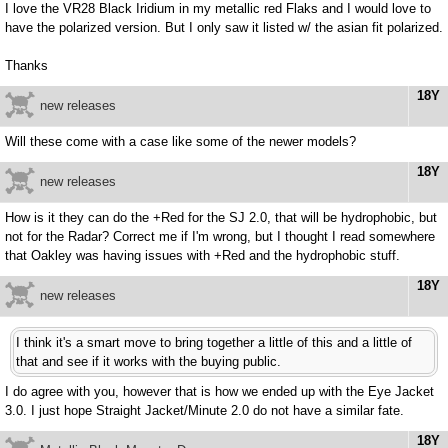
I love the VR28 Black Iridium in my metallic red Flaks and I would love to
have the polarized version. But I only saw it listed w/ the asian fit polarized.
Thanks
18Y
new releases
Will these come with a case like some of the newer models?
18Y
new releases
How is it they can do the +Red for the SJ 2.0, that will be hydrophobic, but
not for the Radar? Correct me if I'm wrong, but I thought I read somewhere
that Oakley was having issues with +Red and the hydrophobic stuff.
18Y
new releases
I think it's a smart move to bring together a little of this and a little of
that and see if it works with the buying public.
I do agree with you, however that is how we ended up with the Eye Jacket
3.0. I just hope Straight Jacket/Minute 2.0 do not have a similar fate.
18Y