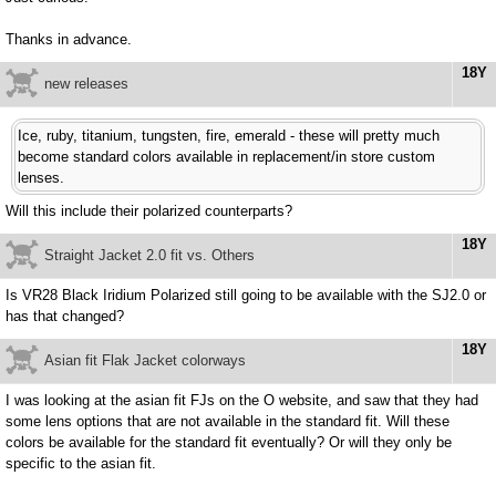
Thanks in advance.
18Y
new releases
Ice, ruby, titanium, tungsten, fire, emerald - these will pretty much
become standard colors available in replacement/in store custom
lenses.
Will this include their polarized counterparts?
18Y
Straight Jacket 2.0 fit vs. Others
Is VR28 Black Iridium Polarized still going to be available with the SJ2.0 or
has that changed?
18Y
Asian fit Flak Jacket colorways
I was looking at the asian fit FJs on the O website, and saw that they had
some lens options that are not available in the standard fit. Will these
colors be available for the standard fit eventually? Or will they only be
specific to the asian fit.