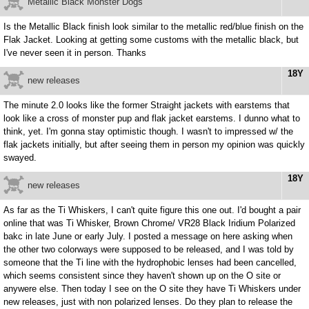
Metallic Black Monster Dogs
Is the Metallic Black finish look similar to the metallic red/blue finish on the
Flak Jacket. Looking at getting some customs with the metallic black, but
I've never seen it in person. Thanks
18Y
new releases
The minute 2.0 looks like the former Straight jackets with earstems that
look like a cross of monster pup and flak jacket earstems. I dunno what to
think, yet. I'm gonna stay optimistic though. I wasn't to impressed w/ the
flak jackets initially, but after seeing them in person my opinion was quickly
swayed.
18Y
new releases
As far as the Ti Whiskers, I can't quite figure this one out. I'd bought a pair
online that was Ti Whisker, Brown Chrome/ VR28 Black Iridium Polarized
bakc in late June or early July. I posted a message on here asking when
the other two colorways were supposed to be released, and I was told by
someone that the Ti line with the hydrophobic lenses had been cancelled,
which seems consistent since they haven't shown up on the O site or
anywere else. Then today I see on the O site they have Ti Whiskers under
new releases, just with non polarized lenses. Do they plan to release the