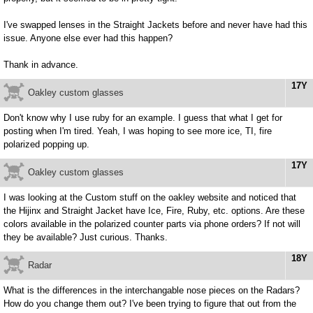
I've swapped lenses in the Straight Jackets before and never have had this
issue. Anyone else ever had this happen?
Thank in advance.
17Y
Oakley custom glasses
Don't know why I use ruby for an example. I guess that what I get for
posting when I'm tired. Yeah, I was hoping to see more ice, TI, fire
polarized popping up.
17Y
Oakley custom glasses
I was looking at the Custom stuff on the oakley website and noticed that
the Hijinx and Straight Jacket have Ice, Fire, Ruby, etc. options. Are these
colors available in the polarized counter parts via phone orders? If not will
they be available? Just curious. Thanks.
18Y
Radar
What is the differences in the interchangable nose pieces on the Radars?
How do you change them out? I've been trying to figure that out from the