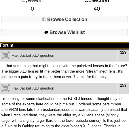
Eyewear
Collection
0
40
Browse Collection
Browse Wishlist
Forum
15Y
Flak Jacket XLJ question
Is that something that might change with the polarized lenses in the future?
The bigger XLJ lenses fit me better than the more "streamlined" lens. It's
just been a pain to try to track them down. Thanks for the reply
15Y
Flak Jacket XLJ question
I'm looking for some clarification on the FJ XLJ lenses. I thought maybe
some of the experts here could help me out. I ordered some persimmon
and VR28 lens kits from usstandardissue and was pleasantly surprised that
when I received them, they were the older style xlj lens shape (slightly
larger with a slightly larger flare on the lower outside corner). Is this just be
a fluke or is Oakley returning to the older(bigger) XLJ lenses. Thanks in