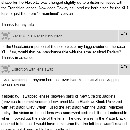
shape for the Flak XLJ was changed slightly do to a distortion issue with
the Transition lenses. Now does Oakley still produce both sizes for the XLJ
lens or just the more "streamlined" version.
Thanks for any info.
17Y
Radar XL vs Radar Path/Pitch
Is the Unobtainium portion of the nose piece any bigger/wider on the radar
XL. If so, would that be interchangeable with the smaller sized Radars?
Thanks in advance.
17Y
Distortion with lens swap
I was wondering if anyone here has ever had this issue when swapping
lenses around.
Yesterday, I swapped lenses between pairs of New Straight Jackets
(previous to current version.) I switched Matte Black w/ Black Polarized
with Jet Black Grey. When I used the Jet Black with the Black Polarized
today, the vision in the left lens was somewhat distored. It most noticeable
when I looked out the side of the lens. The grey lenses in the Matte Black
seemed to be fine. I would have to assume that the left lens wasn't seated
properly, but it seemed to be in pretty tight.