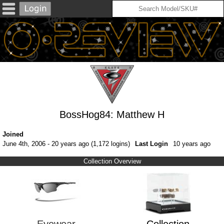
BossHog84: Matthew H
Joined
June 4th, 2006 - 20 years ago (1,172 logins)
Last Login
10 years ago
Collection Overview