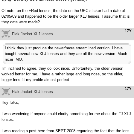
Of note, on the +Red lenses, the date on the UPC sticker had a date of
02/05/09 and happened to be the older larger XLJ lenses. I assume that is
they date were made?
17Y
Flak Jacket XLJ lenses
I think they just produce the newer/more streamlined version. I have
bought several new XLJ lenses and they are all the new version. Much
nicer IMO.
I'm inclined to agree, they do look nicer. Unfortantely, the older version
worked better for me. I have a rather large and long nose, so the older,
bigger lens fit my profile almost perfect.
17Y
Flak Jacket XLJ lenses
Hey folks,
I was wondering if anyone could clarity something for me about the FJ XLJ
lenses.
I was reading a post here from SEPT 2008 regarding the fact that the lens