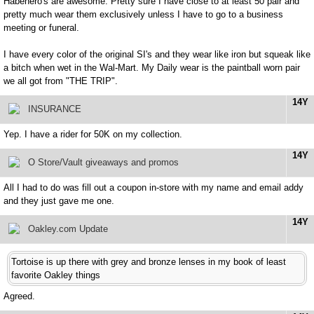
Habenero's are awesome. Pretty sure I have close to at least 50 pair and
pretty much wear them exclusively unless I have to go to a business
meeting or funeral.
I have every color of the original SI's and they wear like iron but squeak like
a bitch when wet in the Wal-Mart. My Daily wear is the paintball worn pair
we all got from "THE TRIP".
14Y
INSURANCE
Yep. I have a rider for 50K on my collection.
14Y
O Store/Vault giveaways and promos
All I had to do was fill out a coupon in-store with my name and email addy
and they just gave me one.
14Y
Oakley.com Update
Tortoise is up there with grey and bronze lenses in my book of least
favorite Oakley things
Agreed.