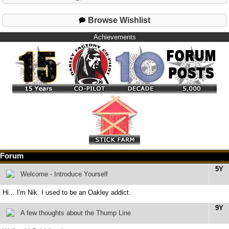
Browse Wishlist
Achievements
Forum
5Y
Welcome - Introduce Yourself
Hi... I'm Nik. I used to be an Oakley addict.
9Y
A few thoughts about the Thump Line