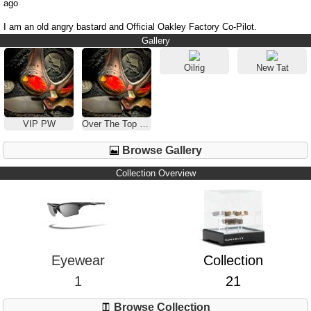
ago
I am an old angry bastard and Official Oakley Factory Co-Pilot.
Gallery
Oilrig
New Tat
VIP PW
Over The Top Black
Browse Gallery
Collection Overview
Eyewear
Collection
1
21
Browse Collection