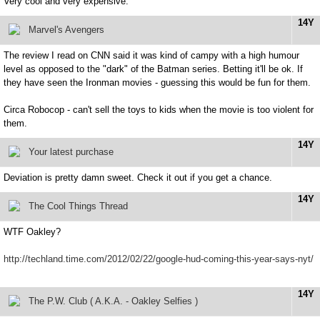
Very cool and very expensive.
14Y
Marvel's Avengers
The review I read on CNN said it was kind of campy with a high humour
level as opposed to the "dark" of the Batman series. Betting it'll be ok. If
they have seen the Ironman movies - guessing this would be fun for them.
Circa Robocop - can't sell the toys to kids when the movie is too violent for
them.
14Y
Your latest purchase
Deviation is pretty damn sweet. Check it out if you get a chance.
14Y
The Cool Things Thread
WTF Oakley?
http://techland.time.com/2012/02/22/google-hud-coming-this-year-says-nyt/
14Y
The P.W. Club ( A.K.A. - Oakley Selfies )