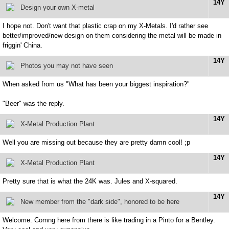
14Y
Design your own X-metal
I hope not. Don't want that plastic crap on my X-Metals. I'd rather see
better/improved/new design on them considering the metal will be made in
friggin' China.
14Y
Photos you may not have seen
When asked from us "What has been your biggest inspiration?"
"Beer" was the reply.
14Y
X-Metal Production Plant
Well you are missing out because they are pretty damn cool! ;p
14Y
X-Metal Production Plant
Pretty sure that is what the 24K was. Jules and X-squared.
14Y
New member from the "dark side", honored to be here
Welcome. Comng here from there is like trading in a Pinto for a Bentley.