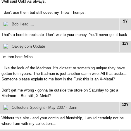
Well said Oak! As always.
I don't use them but still covet my Tribal Thumps.
9Y
Bob Head.....
That's a horrible replicate. Don't waste your money. You'll never get it back.
11Y
Oakley.com Update
I'm torn here fellas.
I like the look of the Madman. It's closest to something unique they have
gotten to in years. The Badman is just another damn wire. All that aside....
Someone please explain to me how in the Funk this is an X-Metal?
Don't get me wrong - gonna be outside the store on Saturday to get a
Madman... But still, X-Metal?
12Y
Collectors Spotlight - May 2007 - Dann
Without this site - and your continued friendship, I would certainly not be
where I am with my collection....