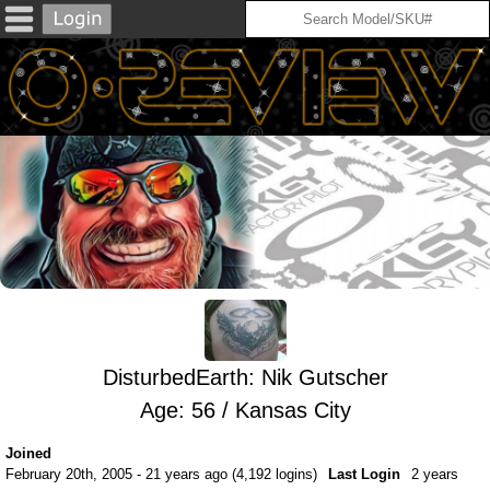
DisturbedEarth: Nik Gutscher
Age: 56 / Kansas City
Joined
February 20th, 2005 - 21 years ago (4,192 logins)
Last Login
2 years