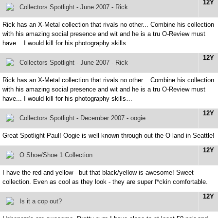
12Y
Collectors Spotlight - June 2007 - Rick
Rick has an X-Metal collection that rivals no other... Combine his collection
with his amazing social presence and wit and he is a tru O-Review must
have... I would kill for his photography skills...
12Y
Collectors Spotlight - June 2007 - Rick
Rick has an X-Metal collection that rivals no other... Combine his collection
with his amazing social presence and wit and he is a tru O-Review must
have... I would kill for his photography skills…
12Y
Collectors Spotlight - December 2007 - oogie
Great Spotlight Paul! Oogie is well known through out the O land in Seattle!
12Y
O Shoe/Shoe 1 Collection
I have the red and yellow - but that black/yellow is awesome! Sweet
collection. Even as cool as they look - they are super f*ckin comfortable.
12Y
Is it a cop out?