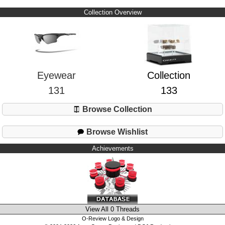
Collection Overview
Eyewear
Collection
131
133
Browse Collection
Browse Wishlist
Achievements
View All 0 Threads
O-Review Logo & Design