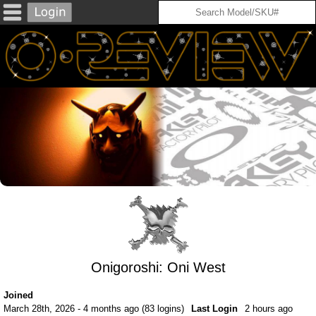
Onigoroshi: Oni West
Joined
March 28th, 2026 - 4 months ago (83 logins)
Last Login
2 hours ago