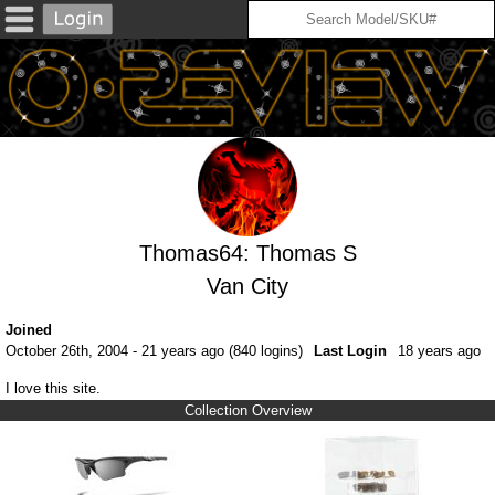
Thomas64: Thomas S
Van City
Joined
October 26th, 2004 - 21 years ago (840 logins)
Last Login
18 years ago
I love this site.
Collection Overview