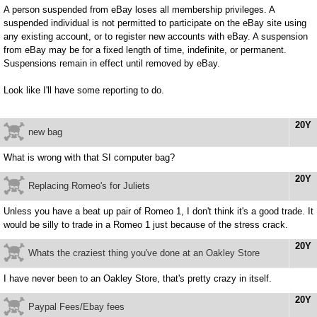
A person suspended from eBay loses all membership privileges. A
suspended individual is not permitted to participate on the eBay site using
any existing account, or to register new accounts with eBay. A suspension
from eBay may be for a fixed length of time, indefinite, or permanent.
Suspensions remain in effect until removed by eBay.
Look like I'll have some reporting to do.
20Y
new bag
What is wrong with that SI computer bag?
20Y
Replacing Romeo's for Juliets
Unless you have a beat up pair of Romeo 1, I don't think it's a good trade. It
would be silly to trade in a Romeo 1 just because of the stress crack.
20Y
Whats the craziest thing you've done at an Oakley Store
I have never been to an Oakley Store, that's pretty crazy in itself.
20Y
Paypal Fees/Ebay fees