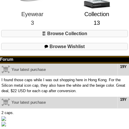
Eyewear
Collection
3
13
Browse Collection
Browse Wishlist
Forum
19Y
Your latest purchase
I found those caps while I was out shopping here in Hong Kong. For the
Silicon metal icon cap, they also have the white and the beige color. Great
deal, $22 USD for each cap after conversion.
19Y
Your latest purchase
2 caps.