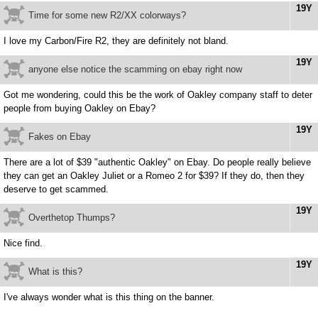
19Y
Time for some new R2/XX colorways?
I love my Carbon/Fire R2, they are definitely not bland.
19Y
anyone else notice the scamming on ebay right now
Got me wondering, could this be the work of Oakley company staff to deter
people from buying Oakley on Ebay?
19Y
Fakes on Ebay
There are a lot of $39 "authentic Oakley" on Ebay. Do people really believe
they can get an Oakley Juliet or a Romeo 2 for $39? If they do, then they
deserve to get scammed.
19Y
Overthetop Thumps?
Nice find.
19Y
What is this?
I've always wonder what is this thing on the banner.