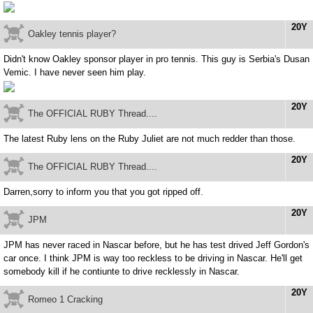
20Y
Oakley tennis player?
Didn't know Oakley sponsor player in pro tennis. This guy is Serbia's Dusan
Vemic. I have never seen him play.
20Y
The OFFICIAL RUBY Thread....
The latest Ruby lens on the Ruby Juliet are not much redder than those.
20Y
The OFFICIAL RUBY Thread....
Darren,sorry to inform you that you got ripped off.
20Y
JPM
JPM has never raced in Nascar before, but he has test drived Jeff Gordon's
car once. I think JPM is way too reckless to be driving in Nascar. He'll get
somebody kill if he contiunte to drive recklessly in Nascar.
20Y
Romeo 1 Cracking