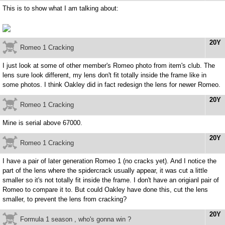
This is to show what I am talking about:
20Y
Romeo 1 Cracking
I just look at some of other member's Romeo photo from item's club. The
lens sure look different, my lens don't fit totally inside the frame like in
some photos. I think Oakley did in fact redesign the lens for newer Romeo.
20Y
Romeo 1 Cracking
Mine is serial above 67000.
20Y
Romeo 1 Cracking
I have a pair of later generation Romeo 1 (no cracks yet). And I notice the
part of the lens where the spidercrack usually appear, it was cut a little
smaller so it's not totally fit inside the frame. I don't have an origianl pair of
Romeo to compare it to. But could Oakley have done this, cut the lens
smaller, to prevent the lens from cracking?
20Y
Formula 1 season , who's gonna win ?