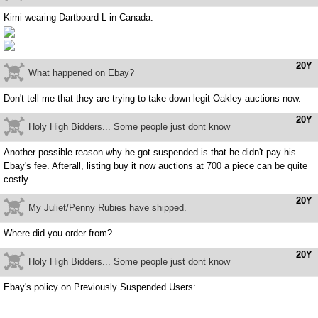
Kimi wearing Dartboard L in Canada.
20Y
What happened on Ebay?
Don't tell me that they are trying to take down legit Oakley auctions now.
20Y
Holy High Bidders... Some people just dont know
Another possible reason why he got suspended is that he didn't pay his
Ebay's fee. Afterall, listing buy it now auctions at 700 a piece can be quite
costly.
20Y
My Juliet/Penny Rubies have shipped.
Where did you order from?
20Y
Holy High Bidders... Some people just dont know
Ebay's policy on Previously Suspended Users: