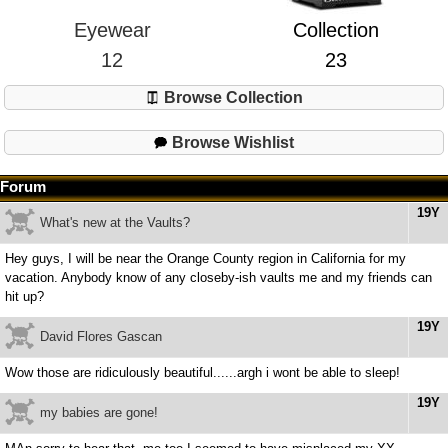
Eyewear
Collection
12
23
Browse Collection
Browse Wishlist
Forum
19Y
What's new at the Vaults?
Hey guys, I will be near the Orange County region in California for my
vacation. Anybody know of any closeby-ish vaults me and my friends can
hit up?
19Y
David Flores Gascan
Wow those are ridiculously beautiful......argh i wont be able to sleep!
19Y
my babies are gone!