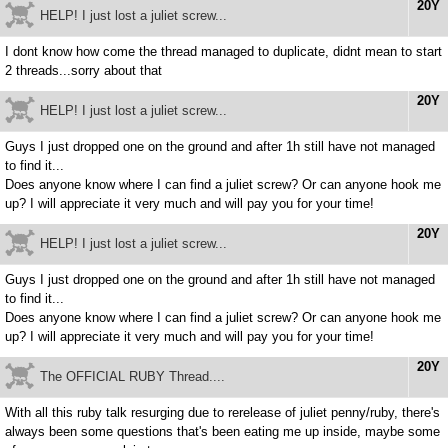
20Y
HELP! I just lost a juliet screw...
I dont know how come the thread managed to duplicate, didnt mean to start
2 threads...sorry about that
20Y
HELP! I just lost a juliet screw...
Guys I just dropped one on the ground and after 1h still have not managed
to find it...
Does anyone know where I can find a juliet screw? Or can anyone hook me
up? I will appreciate it very much and will pay you for your time!
20Y
HELP! I just lost a juliet screw...
Guys I just dropped one on the ground and after 1h still have not managed
to find it...
Does anyone know where I can find a juliet screw? Or can anyone hook me
up? I will appreciate it very much and will pay you for your time!
20Y
The OFFICIAL RUBY Thread....
With all this ruby talk resurging due to rerelease of juliet penny/ruby, there's
always been some questions that's been eating me up inside, maybe some