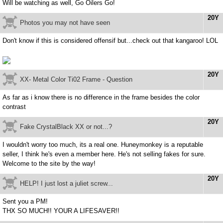
Will be watching as well, Go Oilers Go!
20Y
Photos you may not have seen
Don't know if this is considered offensif but...check out that kangaroo! LOL
20Y
XX- Metal Color Ti02 Frame - Question
As far as i know there is no difference in the frame besides the color
contrast
20Y
Fake CrystalBlack XX or not...?
I wouldn't worry too much, its a real one. Huneymonkey is a reputable
seller, I think he's even a member here. He's not selling fakes for sure.
Welcome to the site by the way!
20Y
HELP! I just lost a juliet screw...
Sent you a PM!
THX SO MUCH!! YOUR A LIFESAVER!!