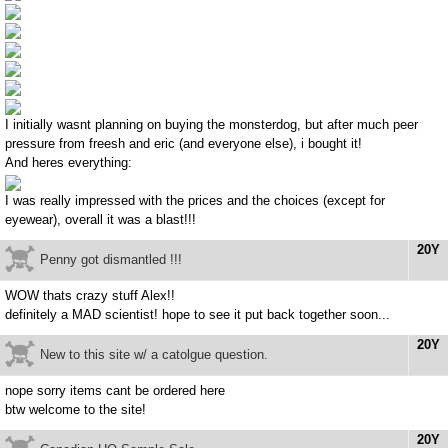
I initially wasnt planning on buying the monsterdog, but after much peer
pressure from freesh and eric (and everyone else), i bought it!
And heres everything:
I was really impressed with the prices and the choices (except for
eyewear), overall it was a blast!!!
20Y
Penny got dismantled !!!
WOW thats crazy stuff Alex!!
definitely a MAD scientist! hope to see it put back together soon...
20Y
New to this site w/ a catolgue question.
nope sorry items cant be ordered here
btw welcome to the site!
20Y