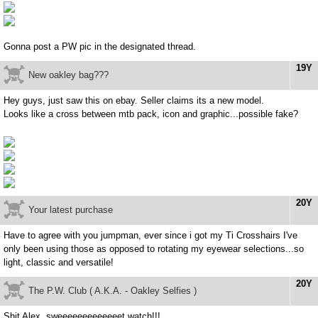
Gonna post a PW pic in the designated thread.
19Y
New oakley bag???
Hey guys, just saw this on ebay. Seller claims its a new model.
Looks like a cross between mtb pack, icon and graphic...possible fake?
20Y
Your latest purchase
Have to agree with you jumpman, ever since i got my Ti Crosshairs I've
only been using those as opposed to rotating my eyewear selections...so
light, classic and versatile!
20Y
The P.W. Club ( A.K.A. - Oakley Selfies )
Shit Alex, sweeeeeeeeeeeeet watch!!!