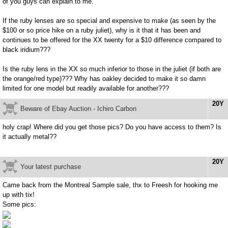
of you guys can explain to me.
If the ruby lenses are so special and expensive to make (as seen by the
$100 or so price hike on a ruby juliet), why is it that it has been and
continues to be offered for the XX twenty for a $10 difference compared to
black iridium???
Is the ruby lens in the XX so much inferior to those in the juliet (if both are
the orange/red type)??? Why has oakley decided to make it so damn
limited for one model but readily available for another???
20Y
Beware of Ebay Auction - Ichiro Carbon
holy crap! Where did you get those pics? Do you have access to them? Is
it actually metal??
20Y
Your latest purchase
Came back from the Montreal Sample sale, thx to Freesh for hooking me
up with tix!
Some pics: