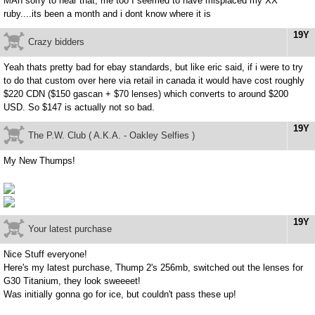
MAn sorry to hear that, me too I seemed to have misplaced my XX
ruby....its been a month and i dont know where it is
19Y
Crazy bidders
Yeah thats pretty bad for ebay standards, but like eric said, if i were to try
to do that custom over here via retail in canada it would have cost roughly
$220 CDN ($150 gascan + $70 lenses) which converts to around $200
USD. So $147 is actually not so bad.
19Y
The P.W. Club ( A.K.A. - Oakley Selfies )
My New Thumps!
19Y
Your latest purchase
Nice Stuff everyone!
Here's my latest purchase, Thump 2's 256mb, switched out the lenses for
G30 Titanium, they look sweeeet!
Was initially gonna go for ice, but couldn't pass these up!