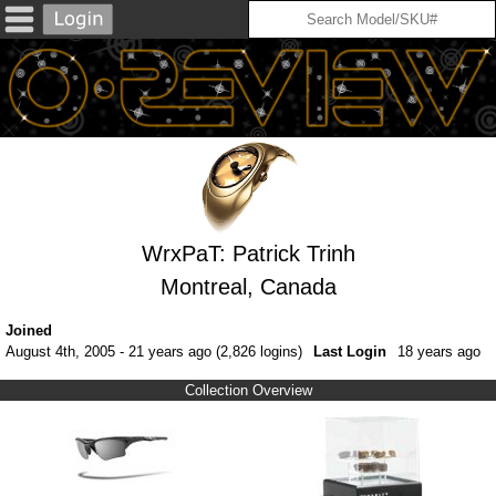
WrxPaT: Patrick Trinh
Montreal, Canada
Joined
August 4th, 2005 - 21 years ago (2,826 logins)
Last Login
18 years ago
Collection Overview