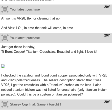
20Y
Your latest purchase
Ah so it is VR28, thx for clearing that up!
And Alex: LOL, in time the tank will come, in time...
20Y
Your latest purchase
Just got these in today,
Ti Burnt Copper/ Titanium Crosshairs. Beautiful and light, I love it!
I checked the catalog, and found burnt copper associated only with VR28
and VR28 polarized lenses. The seller's description stated that it was
VR28, i got the crosshairs with a "titanium" etched on the lens. I also
noticed titanium iridium was not listed for crosshairs (only titanium iridium
polarized). Could this be a custom or titanium polarized?
20Y
Stanley Cup final, Game 7 tonight !