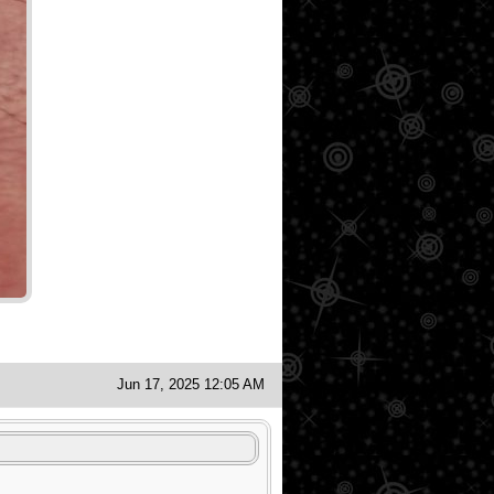
Jun 17, 2025 12:05 AM