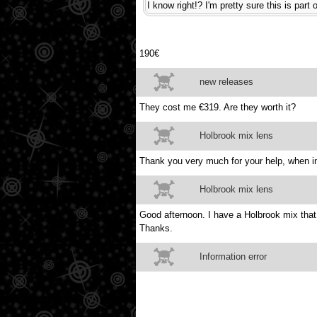
I know right!? I'm pretty sure this is par
190€
new releases
They cost me €319. Are they worth it?
Holbrook mix lens
Thank you very much for your help, when in
Holbrook mix lens
Good afternoon. I have a Holbrook mix tha
Thanks.
Information error