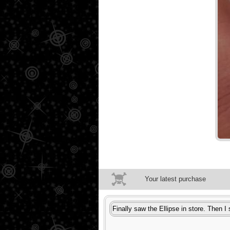
Your latest purchase
Finally saw the Ellipse in store. Then I