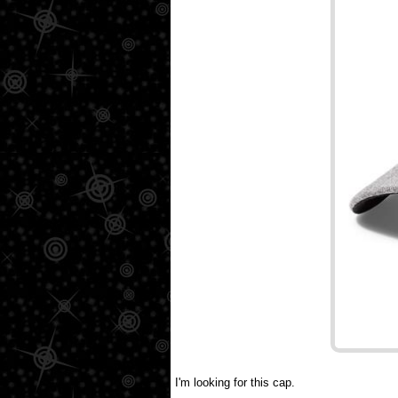
I'm looking for this cap.