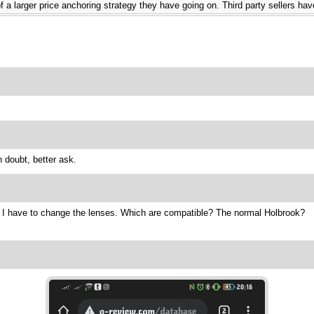
t of a larger price anchoring strategy they have going on. Third party sellers 
 doubt, better ask.
t I have to change the lenses. Which are compatible? The normal Holbrook?