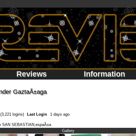
Reviews
Information
ander GaztaÃ±aga
(3,221 logins)
Last Login
1 days ago
esde SAN SEBASTIAN,espaÃ±a.
Gallery