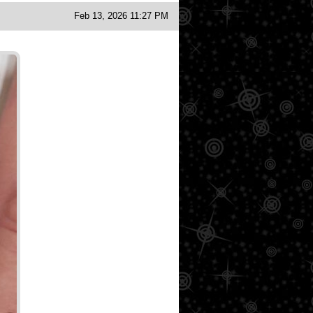
Feb 13, 2026 11:27 PM