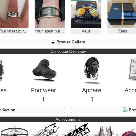
our latest purchase
Your latest purchase
Xeus
Xeus
Browse Gallery
Collection Overview
hes
Footwear
Apparel
Acc
1
1
llection
Brow
Achievements