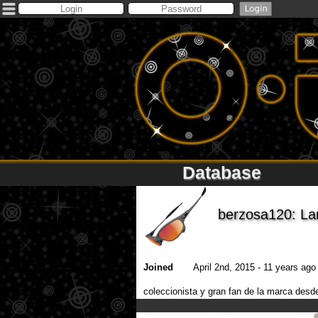
Database
berzosa120: L
Joined
April 2nd, 2015 - 11 years ago 
coleccionista y gran fan de la marca d