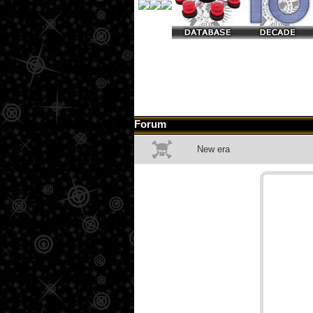
Forum
New era