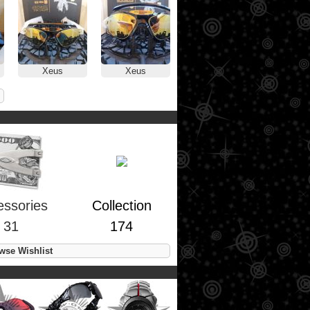
Xeus
Xeus
essories
Collection
31
174
se Wishlist