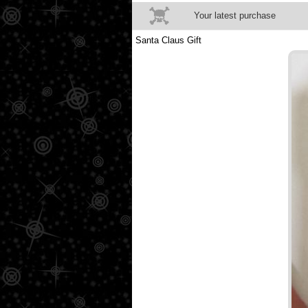
Your latest purchase
Santa Claus Gift