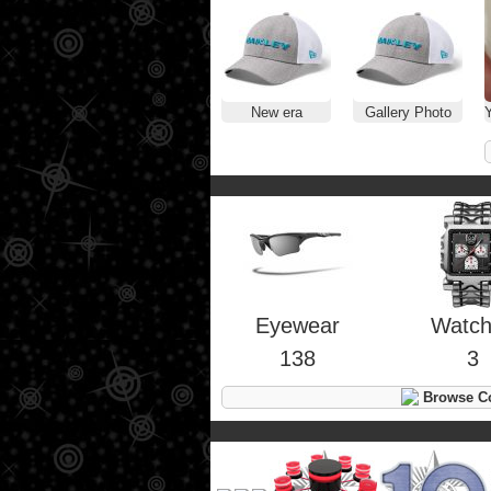
New era
Gallery Photo
Y
Eyewear
Watc
138
3
Browse Co