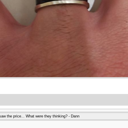
 saw the price... What were they thinking? - Dann