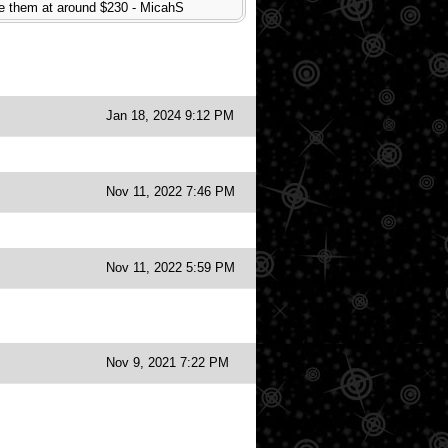
have them at around $230 - MicahS
Jan 18, 2024 9:12 PM
Nov 11, 2022 7:46 PM
Nov 11, 2022 5:59 PM
Nov 9, 2021 7:22 PM