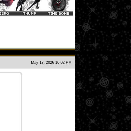
May 17, 2026 10:02 PM