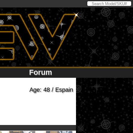
Forum
Age: 48 / Espain