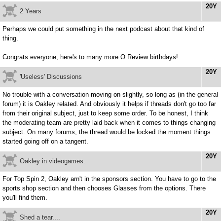
20Y
2 Years
Perhaps we could put something in the next podcast about that kind of
thing.
Congrats everyone, here's to many more O Review birthdays!
20Y
'Useless' Discussions
No trouble with a conversation moving on slightly, so long as (in the general
forum) it is Oakley related. And obviously it helps if threads don't go too far
from their original subject, just to keep some order. To be honest, I think
the moderating team are pretty laid back when it comes to things changing
subject. On many forums, the thread would be locked the moment things
started going off on a tangent.
20Y
Oakley in videogames.
For Top Spin 2, Oakley arn't in the sponsors section. You have to go to the
sports shop section and then chooses Glasses from the options. There
you'll find them.
20Y
Shed a tear....