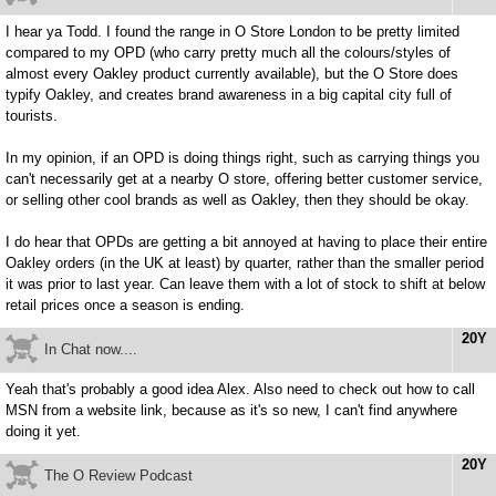
I hear ya Todd. I found the range in O Store London to be pretty limited
compared to my OPD (who carry pretty much all the colours/styles of
almost every Oakley product currently available), but the O Store does
typify Oakley, and creates brand awareness in a big capital city full of
tourists.
In my opinion, if an OPD is doing things right, such as carrying things you
can't necessarily get at a nearby O store, offering better customer service,
or selling other cool brands as well as Oakley, then they should be okay.
I do hear that OPDs are getting a bit annoyed at having to place their entire
Oakley orders (in the UK at least) by quarter, rather than the smaller period
it was prior to last year. Can leave them with a lot of stock to shift at below
retail prices once a season is ending.
20Y
In Chat now....
Yeah that's probably a good idea Alex. Also need to check out how to call
MSN from a website link, because as it's so new, I can't find anywhere
doing it yet.
20Y
The O Review Podcast