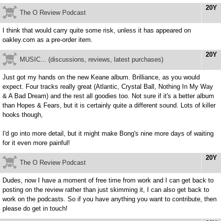
20Y
The O Review Podcast
I think that would carry quite some risk, unless it has appeared on
oakley.com as a pre-order item.
20Y
MUSIC... (discussions, reviews, latest purchases)
Just got my hands on the new Keane album. Brilliance, as you would
expect. Four tracks really great (Atlantic, Crystal Ball, Nothing In My Way
& A Bad Dream) and the rest all goodies too. Not sure if it's a better album
than Hopes & Fears, but it is certainly quite a different sound. Lots of killer
hooks though,
I'd go into more detail, but it might make Bong's nine more days of waiting
for it even more painful!
20Y
The O Review Podcast
Dudes, now I have a moment of free time from work and I can get back to
posting on the review rather than just skimming it, I can also get back to
work on the podcasts. So if you have anything you want to contribute, then
please do get in touch!