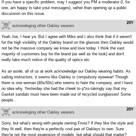
If you have a specific problem, may I suggest you PM a moderator (I, for
one, am happy to take your messages), rather than opening up a public
discussion on this issue.
20Y
acknowleging other Oakley wearers
Yeah Joe, I hear ya. But I agree with Mike and I also think that if it weren't
for the high visibility of the Oakley brand on the glasses then Oakley would
not be the massive company we know and love today. I think the vast
majority of customers buy for the brand (as well as the look) and don't
really take much notice of the quality of optics etc.
As an aside, all of us at work acknowledge our Oakley wearing habits. As
sailing instructors, it seems like Oakley is compulsory eyewear! Though
there is one woman (40s/50s) who seems to hate the company, and I have
no idea why. Yesterday she had the cheek to p*ss-takingly say that my
Gasket sandals must have been made out of recycled sunglasses! Some
people...
20Y
acknowleging other Oakley wearers
Sorry, but what's wrong with people owning Fives? If they like the style and
they fit well, then they're a perfectly cool pair of Oakleys to own. Sure
they're not the most expensive of models, but what should that matter?