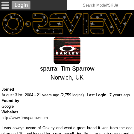
sparra: Tim Sparrow
Norwich, UK
Joined
August 31st, 2004 - 21 years ago (2,759 logins)
Last Login
7 years ago
Found by
Google
Websites
http://www.timsparrow.com
I was always aware of Oakley and what a great brand it was from the age
of around 10, and longed for a pair myself. Finally, after much saving and a