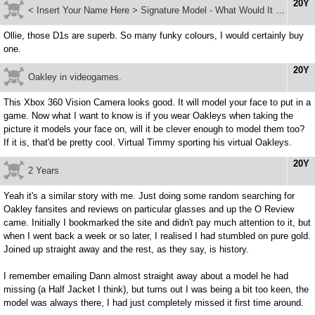
20Y
< Insert Your Name Here > Signature Model - What Would It Be?
Ollie, those D1s are superb. So many funky colours, I would certainly buy
one.
20Y
Oakley in videogames.
This Xbox 360 Vision Camera looks good. It will model your face to put in a
game. Now what I want to know is if you wear Oakleys when taking the
picture it models your face on, will it be clever enough to model them too?
If it is, that'd be pretty cool. Virtual Timmy sporting his virtual Oakleys.
20Y
2 Years
Yeah it's a similar story with me. Just doing some random searching for
Oakley fansites and reviews on particular glasses and up the O Review
came. Initially I bookmarked the site and didn't pay much attention to it, but
when I went back a week or so later, I realised I had stumbled on pure gold.
Joined up straight away and the rest, as they say, is history.
I remember emailing Dann almost straight away about a model he had
missing (a Half Jacket I think), but turns out I was being a bit too keen, the
model was always there, I had just completely missed it first time around.