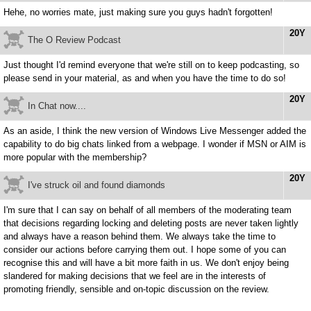
Hehe, no worries mate, just making sure you guys hadn't forgotten!
20Y
The O Review Podcast
Just thought I'd remind everyone that we're still on to keep podcasting, so
please send in your material, as and when you have the time to do so!
20Y
In Chat now....
As an aside, I think the new version of Windows Live Messenger added the
capability to do big chats linked from a webpage. I wonder if MSN or AIM is
more popular with the membership?
20Y
I've struck oil and found diamonds
I'm sure that I can say on behalf of all members of the moderating team
that decisions regarding locking and deleting posts are never taken lightly
and always have a reason behind them. We always take the time to
consider our actions before carrying them out. I hope some of you can
recognise this and will have a bit more faith in us. We don't enjoy being
slandered for making decisions that we feel are in the interests of
promoting friendly, sensible and on-topic discussion on the review.