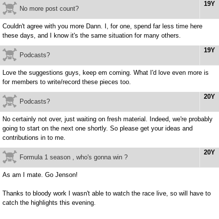
19Y
No more post count?
Couldn't agree with you more Dann. I, for one, spend far less time here
these days, and I know it's the same situation for many others.
19Y
Podcasts?
Love the suggestions guys, keep em coming. What I'd love even more is
for members to write/record these pieces too.
20Y
Podcasts?
No certainly not over, just waiting on fresh material. Indeed, we're probably
going to start on the next one shortly. So please get your ideas and
contributions in to me.
20Y
Formula 1 season , who's gonna win ?
As am I mate. Go Jenson!
Thanks to bloody work I wasn't able to watch the race live, so will have to
catch the highlights this evening.