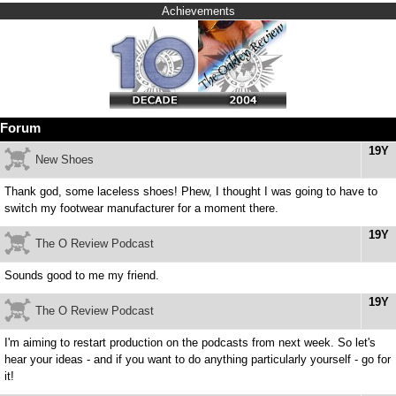
Achievements
Forum
19Y
New Shoes
Thank god, some laceless shoes! Phew, I thought I was going to have to
switch my footwear manufacturer for a moment there.
19Y
The O Review Podcast
Sounds good to me my friend.
19Y
The O Review Podcast
I'm aiming to restart production on the podcasts from next week. So let's
hear your ideas - and if you want to do anything particularly yourself - go for
it!