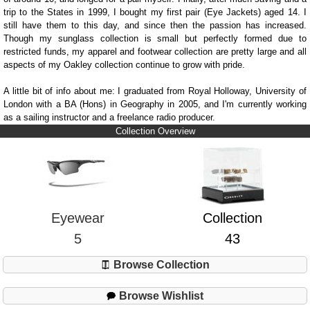
trip to the States in 1999, I bought my first pair (Eye Jackets) aged 14. I
still have them to this day, and since then the passion has increased.
Though my sunglass collection is small but perfectly formed due to
restricted funds, my apparel and footwear collection are pretty large and all
aspects of my Oakley collection continue to grow with pride.
A little bit of info about me: I graduated from Royal Holloway, University of
London with a BA (Hons) in Geography in 2005, and I'm currently working
as a sailing instructor and a freelance radio producer.
Collection Overview
Eyewear
Collection
5
43
Browse Collection
Browse Wishlist