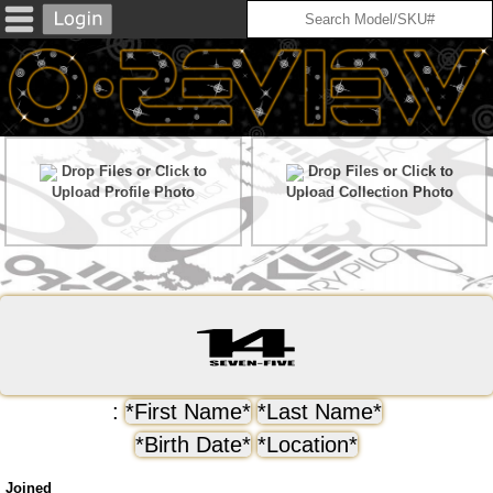
Drop Files or Click to
Drop Files or Click to
Upload Profile Photo
Upload Collection Photo
:
*First Name*
*Last Name*
*Birth Date*
*Location*
Joined