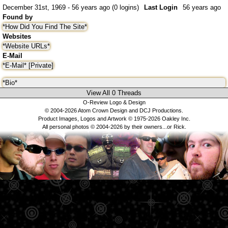
December 31st, 1969 - 56 years ago (0 logins)
Last Login
56 years ago
Found by
*How Did You Find The Site*
Websites
*Website URLs*
E-Mail
*E-Mail* [Private]
*Bio*
View All 0 Threads
O-Review Logo & Design
© 2004-2026 Atom Crown Design and DCJ Productions.
Product Images, Logos and Artwork © 1975-2026 Oakley Inc.
All personal photos © 2004-2026 by their owners...or Rick.