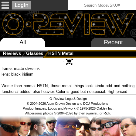
All
Recent
Reviews
Glasses
HSTN Metal
-
frame: matte olive ink
lens: black iridium
Worse than normal HSTN, those metal things look kinda odd and nothing
functional added, also heavier. Color is good but no special. High priced
O-Review Logo & Design
© 2004-2026 Atom Crown Design and DCJ Productions.
Product Images, Logos and Artwork © 1975-2026 Oakley Inc.
All personal photos © 2004-2026 by their owners...or Rick.