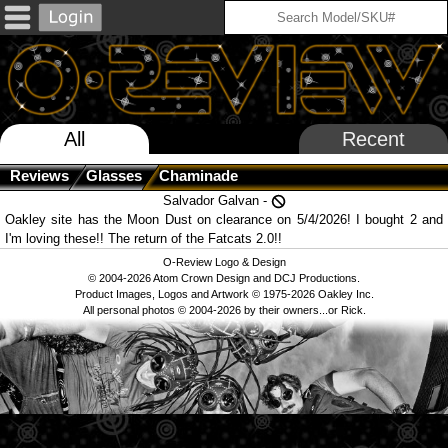
All
Recent
Reviews
Glasses
Chaminade
Salvador Galvan -
Oakley site has the Moon Dust on clearance on 5/4/2026! I bought 2 and
I'm loving these!! The return of the Fatcats 2.0!!
O-Review Logo & Design
© 2004-2026 Atom Crown Design and DCJ Productions.
Product Images, Logos and Artwork © 1975-2026 Oakley Inc.
All personal photos © 2004-2026 by their owners...or Rick.