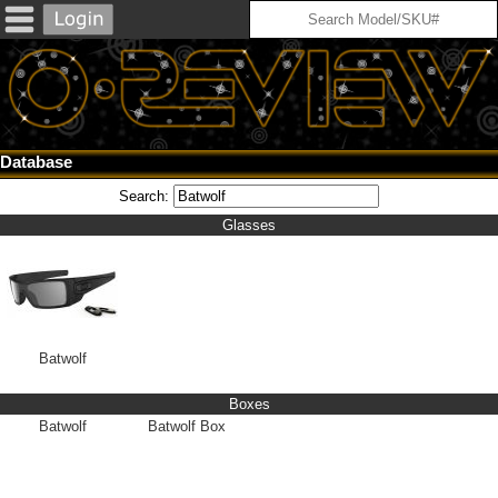
Database
Search:
Glasses
Batwolf
Boxes
Batwolf
Batwolf Box