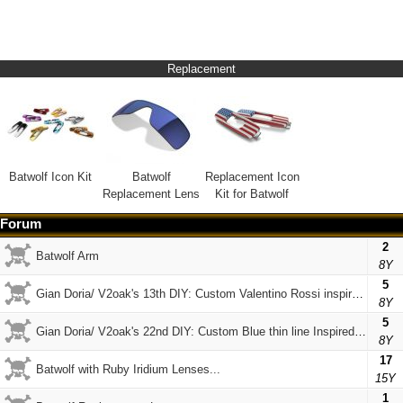
Replacement
Batwolf Icon Kit
Batwolf
Replacement Icon
Replacement Lens
Kit for Batwolf
Forum
2
Batwolf Arm
8Y
5
Gian Doria/ V2oak's 13th DIY: Custom Valentino Rossi inspired Batwolf
8Y
5
Gian Doria/ V2oak's 22nd DIY: Custom Blue thin line Inspired Gascan & Batwolf
8Y
17
Batwolf with Ruby Iridium Lenses...
15Y
1