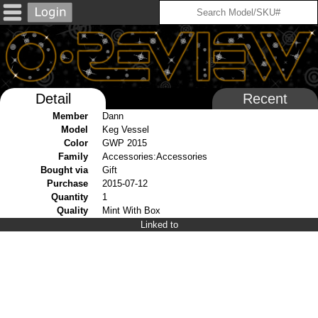
Detail
Recent
Member
Dann
Model
Keg Vessel
Color
GWP 2015
Family
Accessories:Accessories
Bought via
Gift
Purchase
2015-07-12
Quantity
1
Quality
Mint With Box
Linked to