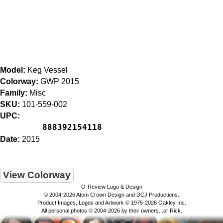
Model:
Keg Vessel
Colorway:
GWP 2015
Family:
Misc
SKU:
101-559-002
UPC:
888392154118
Date:
2015
View Colorway
O-Review Logo & Design
© 2004-2026 Atom Crown Design and DCJ Productions.
Product Images, Logos and Artwork © 1975-2026 Oakley Inc.
All personal photos © 2004-2026 by their owners...or Rick.