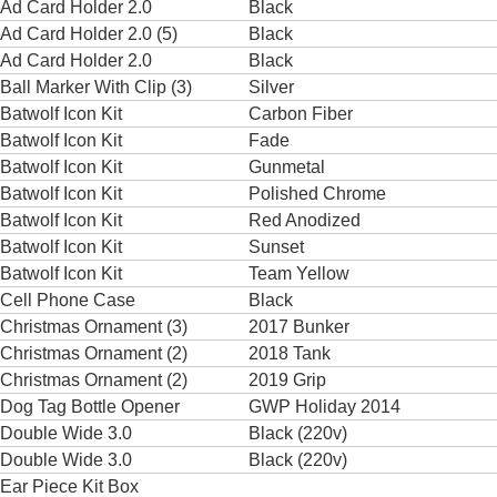
Ad Card Holder 2.0
Black
Ad Card Holder 2.0 (5)
Black
Ad Card Holder 2.0
Black
Ball Marker With Clip (3)
Silver
Batwolf Icon Kit
Carbon Fiber
Batwolf Icon Kit
Fade
Batwolf Icon Kit
Gunmetal
Batwolf Icon Kit
Polished Chrome
Batwolf Icon Kit
Red Anodized
Batwolf Icon Kit
Sunset
Batwolf Icon Kit
Team Yellow
Cell Phone Case
Black
Christmas Ornament (3)
2017 Bunker
Christmas Ornament (2)
2018 Tank
Christmas Ornament (2)
2019 Grip
Dog Tag Bottle Opener
GWP Holiday 2014
Double Wide 3.0
Black (220v)
Double Wide 3.0
Black (220v)
Ear Piece Kit Box