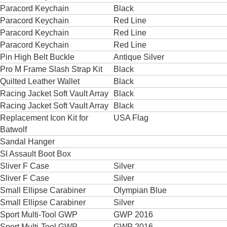
Paracord Keychain
Black
Paracord Keychain
Red Line
Paracord Keychain
Red Line
Paracord Keychain
Red Line
Pin High Belt Buckle
Antique Silver
Pro M Frame Slash Strap Kit
Black
Quilted Leather Wallet
Black
Racing Jacket Soft Vault Array
Black
Racing Jacket Soft Vault Array
Black
Replacement Icon Kit for
USA Flag
Batwolf
Sandal Hanger
SI Assault Boot Box
Sliver F Case
Silver
Sliver F Case
Silver
Small Ellipse Carabiner
Olympian Blue
Small Ellipse Carabiner
Silver
Sport Multi-Tool GWP
GWP 2016
Sport Multi-Tool GWP
GWP 2016