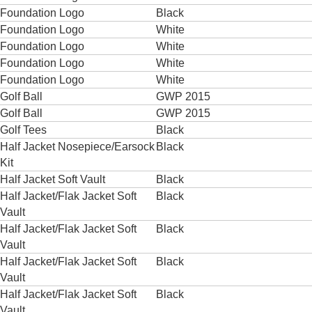
Foundation Logo
Black
Foundation Logo
White
Foundation Logo
White
Foundation Logo
White
Foundation Logo
White
Golf Ball
GWP 2015
Golf Ball
GWP 2015
Golf Tees
Black
Half Jacket Nosepiece/Earsock
Black
Kit
Half Jacket Soft Vault
Black
Half Jacket/Flak Jacket Soft
Black
Vault
Half Jacket/Flak Jacket Soft
Black
Vault
Half Jacket/Flak Jacket Soft
Black
Vault
Half Jacket/Flak Jacket Soft
Black
Vault