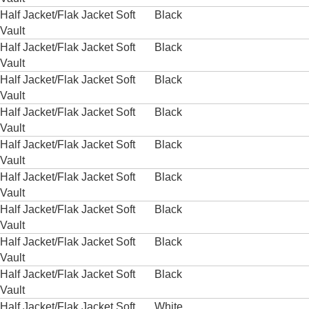
Half Jacket/Flak Jacket Soft
Black
Vault
Half Jacket/Flak Jacket Soft
Black
Vault
Half Jacket/Flak Jacket Soft
Black
Vault
Half Jacket/Flak Jacket Soft
Black
Vault
Half Jacket/Flak Jacket Soft
Black
Vault
Half Jacket/Flak Jacket Soft
Black
Vault
Half Jacket/Flak Jacket Soft
Black
Vault
Half Jacket/Flak Jacket Soft
Black
Vault
Half Jacket/Flak Jacket Soft
Black
Vault
Half Jacket/Flak Jacket Soft
White