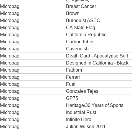
Microbag
Breast Cancer
Microbag
Brown
Microbag
Burnquist ASEC
Microbag
CA State Flag
Microbag
California Republic
Microbag
Carbon Fiber
Microbag
Cavendish
Microbag
Death Card - Apocalypse Surf
Microbag
Designed in California - Black
Microbag
Fathom
Microbag
Ferrari
Microbag
Fuel
Microbag
Gonzales Tejas
Microbag
GP75
Microbag
Heritage/30 Years of Sports
Microbag
Industrial Rust
Microbag
Infinite Hero
Microbag
Julian Wilson 2011