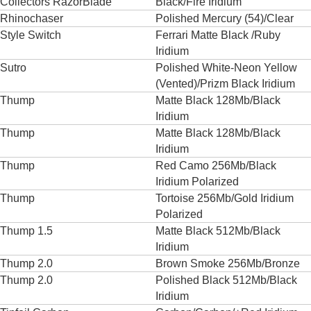
Collectors RazorBlade
Black/Fire Iridium
Rhinochaser
Polished Mercury (54)/Clear
Style Switch
Ferrari Matte Black /Ruby
Iridium
Sutro
Polished White-Neon Yellow
(Vented)/Prizm Black Iridium
Thump
Matte Black 128Mb/Black
Iridium
Thump
Matte Black 128Mb/Black
Iridium
Thump
Red Camo 256Mb/Black
Iridium Polarized
Thump
Tortoise 256Mb/Gold Iridium
Polarized
Thump 1.5
Matte Black 512Mb/Black
Iridium
Thump 2.0
Brown Smoke 256Mb/Bronze
Thump 2.0
Polished Black 512Mb/Black
Iridium