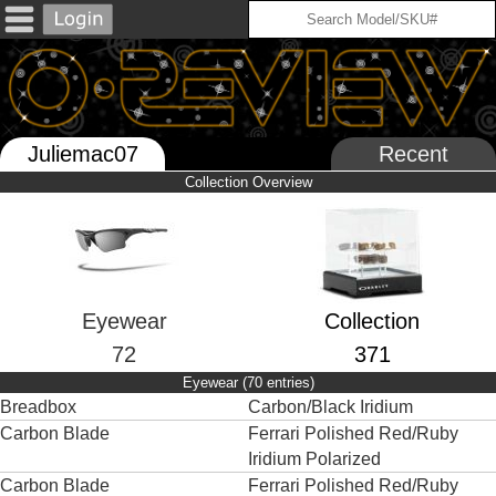
Juliemac07
Recent
Collection Overview
Eyewear
Collection
72
371
Eyewear (70 entries)
Breadbox
Carbon/Black Iridium
Carbon Blade
Ferrari Polished Red/Ruby
Iridium Polarized
Carbon Blade
Ferrari Polished Red/Ruby