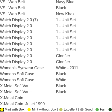
VSL Web Belt
Navy Blue
VSL Web Belt
Black
VSL Web Belt
New Khaki
Watch Display 2.0 (7)
1 - Unit Set
Watch Display 2.0
1 - Unit Set
Watch Display 2.0
1 - Unit Set
Watch Display 2.0
1 - Unit Set
Watch Display 2.0
1 - Unit Set
Watch Display 2.0
1 - Unit Set
Watch Display 2.0
Glorifier
Watch Display 2.0
Glorifier
Women's Eyewear Case
White - 2011
Womens Soft Case
Black
Womens Soft Case
White
X Metal Soft Vault
Black
X Metal Soft Vault
Black
X-Metal Coin
X-Metal Coin. Juliet 1999
Mint with Box |
Mint without Box |
Excellent |
Good |
Fair |