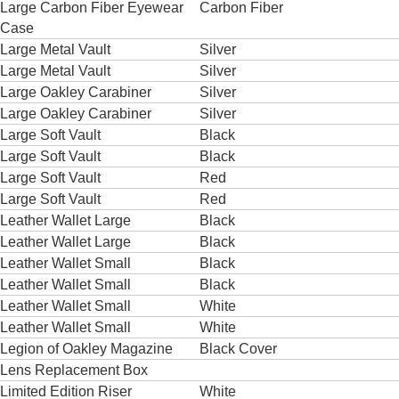
Large Carbon Fiber Eyewear
Carbon Fiber
Case
Large Metal Vault
Silver
Large Metal Vault
Silver
Large Oakley Carabiner
Silver
Large Oakley Carabiner
Silver
Large Soft Vault
Black
Large Soft Vault
Black
Large Soft Vault
Red
Large Soft Vault
Red
Leather Wallet Large
Black
Leather Wallet Large
Black
Leather Wallet Small
Black
Leather Wallet Small
Black
Leather Wallet Small
White
Leather Wallet Small
White
Legion of Oakley Magazine
Black Cover
Lens Replacement Box
Limited Edition Riser
White