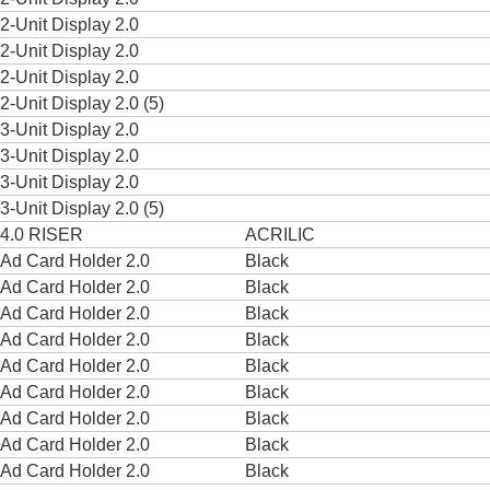
2-Unit Display 2.0
2-Unit Display 2.0
2-Unit Display 2.0
2-Unit Display 2.0 (5)
3-Unit Display 2.0
3-Unit Display 2.0
3-Unit Display 2.0
3-Unit Display 2.0 (5)
4.0 RISER
ACRILIC
Ad Card Holder 2.0
Black
Ad Card Holder 2.0
Black
Ad Card Holder 2.0
Black
Ad Card Holder 2.0
Black
Ad Card Holder 2.0
Black
Ad Card Holder 2.0
Black
Ad Card Holder 2.0
Black
Ad Card Holder 2.0
Black
Ad Card Holder 2.0
Black