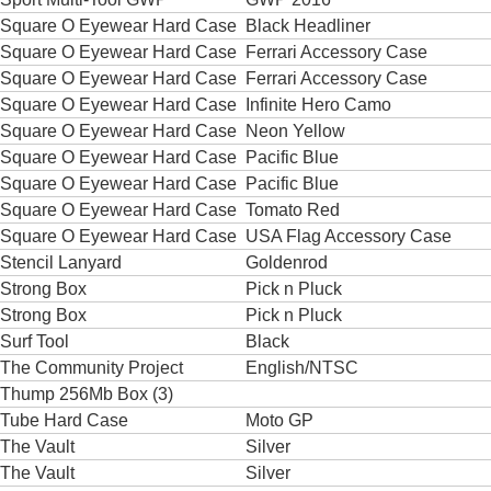
Square O Eyewear Hard Case
Black Headliner
Square O Eyewear Hard Case
Ferrari Accessory Case
Square O Eyewear Hard Case
Ferrari Accessory Case
Square O Eyewear Hard Case
Infinite Hero Camo
Square O Eyewear Hard Case
Neon Yellow
Square O Eyewear Hard Case
Pacific Blue
Square O Eyewear Hard Case
Pacific Blue
Square O Eyewear Hard Case
Tomato Red
Square O Eyewear Hard Case
USA Flag Accessory Case
Stencil Lanyard
Goldenrod
Strong Box
Pick n Pluck
Strong Box
Pick n Pluck
Surf Tool
Black
The Community Project
English/NTSC
Thump 256Mb Box (3)
Tube Hard Case
Moto GP
The Vault
Silver
The Vault
Silver