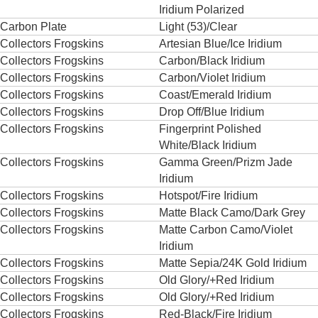
Iridium Polarized
Carbon Plate
Light (53)/Clear
Collectors Frogskins
Artesian Blue/Ice Iridium
Collectors Frogskins
Carbon/Black Iridium
Collectors Frogskins
Carbon/Violet Iridium
Collectors Frogskins
Coast/Emerald Iridium
Collectors Frogskins
Drop Off/Blue Iridium
Collectors Frogskins
Fingerprint Polished
White/Black Iridium
Collectors Frogskins
Gamma Green/Prizm Jade
Iridium
Collectors Frogskins
Hotspot/Fire Iridium
Collectors Frogskins
Matte Black Camo/Dark Grey
Collectors Frogskins
Matte Carbon Camo/Violet
Iridium
Collectors Frogskins
Matte Sepia/24K Gold Iridium
Collectors Frogskins
Old Glory/+Red Iridium
Collectors Frogskins
Old Glory/+Red Iridium
Collectors Frogskins
Red-Black/Fire Iridium