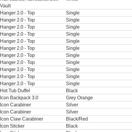
Vault
Hanger 2.0 - Top
Single
Hanger 2.0 - Top
Single
Hanger 2.0 - Top
Single
Hanger 2.0 - Top
Single
Hanger 2.0 - Top
Single
Hanger 2.0 - Top
Single
Hanger 2.0 - Top
Single
Hanger 2.0 - Top
Single
Hanger 2.0 - Top
Single
Hanger 2.0 - Top
Single
Hanger 2.0 - Top
Single
Hot Tub Duffel
Black
Icon Backpack 3.0
Grey Orange
Icon Carabiner
Silver
Icon Carabiner
Silver
Icon Claw Carabiner
Black/Red
Icon Sticker
Black