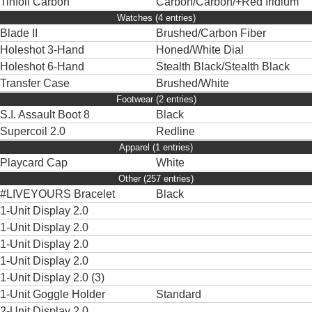
Tinfoil Carbon
Carbon/Carbon/+Red Iridium
Watches (4 entries)
Blade II
Brushed/Carbon Fiber
Holeshot 3-Hand
Honed/White Dial
Holeshot 6-Hand
Stealth Black/Stealth Black
Transfer Case
Brushed/White
Footwear (2 entries)
S.I. Assault Boot 8
Black
Supercoil 2.0
Redline
Apparel (1 entries)
Playcard Cap
White
Other (257 entries)
#LIVEYOURS Bracelet
Black
1-Unit Display 2.0
1-Unit Display 2.0
1-Unit Display 2.0
1-Unit Display 2.0
1-Unit Display 2.0 (3)
1-Unit Goggle Holder
Standard
2-Unit Display 2.0