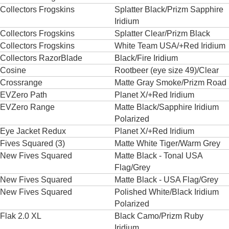
Collectors Frogskins
Splatter Black/Prizm Sapphire
Iridium
Collectors Frogskins
Splatter Clear/Prizm Black
Collectors Frogskins
White Team USA/+Red Iridium
Collectors RazorBlade
Black/Fire Iridium
Cosine
Rootbeer (eye size 49)/Clear
Crossrange
Matte Gray Smoke/Prizm Road
EVZero Path
Planet X/+Red Iridium
EVZero Range
Matte Black/Sapphire Iridium
Polarized
Eye Jacket Redux
Planet X/+Red Iridium
Fives Squared (3)
Matte White Tiger/Warm Grey
New Fives Squared
Matte Black - Tonal USA
Flag/Grey
New Fives Squared
Matte Black - USA Flag/Grey
New Fives Squared
Polished White/Black Iridium
Polarized
Flak 2.0 XL
Black Camo/Prizm Ruby
Iridium