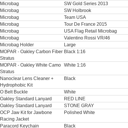
Microbag
SW Gold Series 2013
Microbag
SW Holbrook
Microbag
Team USA
Microbag
Tour De France 2015
Microbag
USA Flag Retail Microbag
Microbag
Valentino Rossi VR/46
Microbag Holder
Large
MOPAR - Oakley Carbon Fiber
Black 1:16
Stratus
MOPAR - Oakley White Camo
White 1:16
Stratus
Nanoclear Lens Cleaner +
Black
Hydrophobic Kit
O Belt Buckle
White
Oakley Standard Lanyard
RED LINE
Oakley Standard Lanyard
STONE GRAY
OCP Jaw Kit for Jawbone
Polished White
Racing Jacket
Paracord Keychain
Black