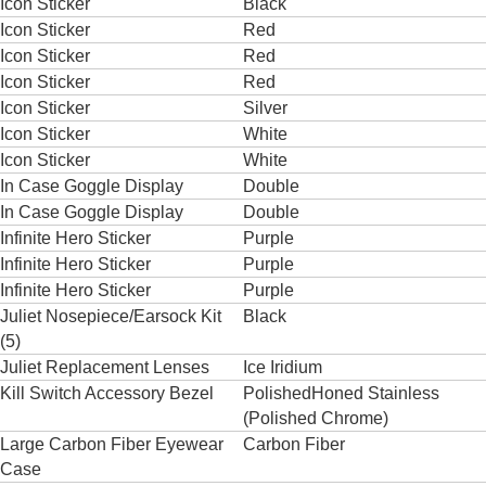
Icon Sticker
Black
Icon Sticker
Red
Icon Sticker
Red
Icon Sticker
Red
Icon Sticker
Silver
Icon Sticker
White
Icon Sticker
White
In Case Goggle Display
Double
In Case Goggle Display
Double
Infinite Hero Sticker
Purple
Infinite Hero Sticker
Purple
Infinite Hero Sticker
Purple
Juliet Nosepiece/Earsock Kit
Black
(5)
Juliet Replacement Lenses
Ice Iridium
Kill Switch Accessory Bezel
PolishedHoned Stainless
(Polished Chrome)
Large Carbon Fiber Eyewear
Carbon Fiber
Case