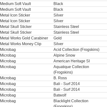
Medium Soft Vault
Black
Medium Soft Vault
Black
Metal Icon Sticker
Silver
Metal Icon Sticker
Silver
Metal Skull Sticker
Stainless Steel
Metal Skull Sticker
Stainless Steel
Metal Works Gold Carabiner
Gold
Metal Works Money Clip
Silver
Microbag
Acid Collection (Frogskins)
Microbag
Alpine Snow
Microbag
American Heritage SI
Microbag
Aquatique Collection
(Frogskins)
Microbag
B. Ross
Microbag
Bali - Surf 2014
Microbag
Bali - Surf 2014
Microbag
Batwolf
Microbag
Blacklight Collection
(Frogskins)