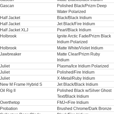
Gascan
Polished Black/Prizm Deep
Water Polarized
Half Jacket
Black/Black Iridium
Half Jacket
Jet Black/Fire Iridium
Half Jacket XLJ
Pearl/Black Iridium
Holbrook
Ignite Arctic Fade/Prizm Black
Iridium Polarized
Holbrook
Matte White/Violet Iridium
Jawbreaker
Matte Clear/Prizm Ruby
Iridium
Juliet
Plasma/Ice Iridium Polarized
Juliet
Polished/Fire Iridium
Juliet
X-Metal/Ruby Iridium
New M Frame Hybrid S
Jet Black/Black Iridium
Oil Rig II
Polished Black w/Silver Ghost
Text/Black Iridium
Overthetop
FMJ+/Fire Iridium
Probation
Brushed Chrome/Dark Bronze