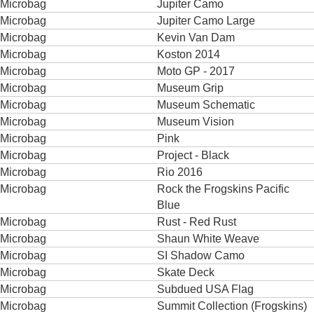
Microbag
Jupiter Camo
Microbag
Jupiter Camo Large
Microbag
Kevin Van Dam
Microbag
Koston 2014
Microbag
Moto GP - 2017
Microbag
Museum Grip
Microbag
Museum Schematic
Microbag
Museum Vision
Microbag
Pink
Microbag
Project - Black
Microbag
Rio 2016
Microbag
Rock the Frogskins Pacific
Blue
Microbag
Rust - Red Rust
Microbag
Shaun White Weave
Microbag
SI Shadow Camo
Microbag
Skate Deck
Microbag
Subdued USA Flag
Microbag
Summit Collection (Frogskins)