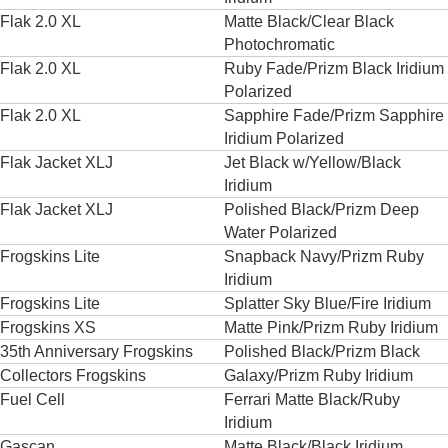
Flak 2.0 XL
Matte Black/Clear Black
Photochromatic
Flak 2.0 XL
Ruby Fade/Prizm Black Iridium
Polarized
Flak 2.0 XL
Sapphire Fade/Prizm Sapphire
Iridium Polarized
Flak Jacket XLJ
Jet Black w/Yellow/Black
Iridium
Flak Jacket XLJ
Polished Black/Prizm Deep
Water Polarized
Frogskins Lite
Snapback Navy/Prizm Ruby
Iridium
Frogskins Lite
Splatter Sky Blue/Fire Iridium
Frogskins XS
Matte Pink/Prizm Ruby Iridium
35th Anniversary Frogskins
Polished Black/Prizm Black
Collectors Frogskins
Galaxy/Prizm Ruby Iridium
Fuel Cell
Ferrari Matte Black/Ruby
Iridium
Gascan
Matte Black/Black Iridium