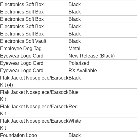
Electronics Soft Box
Black
Electronics Soft Box
Black
Electronics Soft Box
Black
Electronics Soft Box
Black
Electronics Soft Box
Black
Electronics Soft Vault
Black
Employee Dog Tag
Metal
Eyewear Logo Card
New Release (Black)
Eyewear Logo Card
Polarized
Eyewear Logo Card
RX Available
Flak Jacket Nosepiece/Earsock
Black
Kit (4)
Flak Jacket Nosepiece/Earsock
Blue
Kit
Flak Jacket Nosepiece/Earsock
Red
Kit
Flak Jacket Nosepiece/Earsock
White
Kit
Foundation Logo
Black