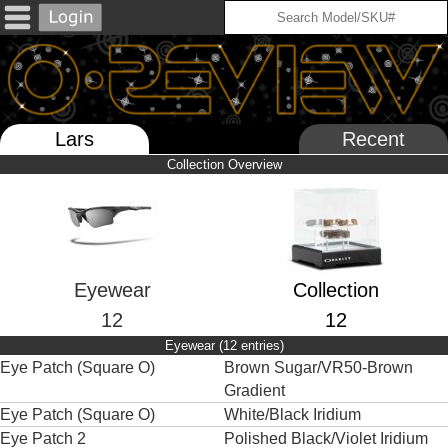
Lars
Recent
Collection Overview
Eyewear
Collection
12
12
Eyewear (12 entries)
Eye Patch (Square O)
Brown Sugar/VR50-Brown
Gradient
Eye Patch (Square O)
White/Black Iridium
Eye Patch 2
Polished Black/Violet Iridium