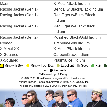
Mars
X-Metal/Black Iridium
Racing Jacket (Gen 1)
Bengal w/Black/Black Iridium
Racing Jacket (Gen 1)
Red Tiger w/Black/Black
Iridium
Racing Jacket (Gen 1)
Red Tiger w/Black/Black
Iridium
Racing Jacket (Gen 2)
Polished Black/Gold Iridium
Romeo
Titanium/Gold Iridium
X Metal XX
X-Metal/Black Iridium
X-Squared
Carbon/Black Iridium
X-Squared
Plasma/Ice Iridium
Mint with Box |
Mint without Box |
Excellent |
Good |
Fair |
Poor |
Unusable
O-Review Logo & Design
© 2004-2026 Atom Crown Design and DCJ Productions.
Product Images, Logos and Artwork © 1975-2026 Oakley Inc.
All personal photos © 2004-2026 by their owners...or Rick.