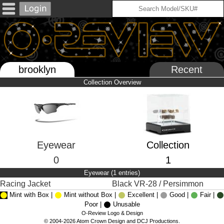
brooklyn
Recent
Collection Overview
Eyewear
Collection
0
1
Eyewear (1 entries)
Racing Jacket
Black VR-28 / Persimmon
Mint with Box |
Mint without Box |
Excellent |
Good |
Fair |
Poor |
Unusable
O-Review Logo & Design
© 2004-2026 Atom Crown Design and DCJ Productions.