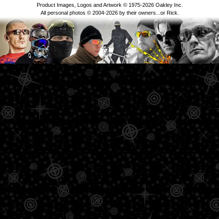
Product Images, Logos and Artwork © 1975-2026 Oakley Inc.
All personal photos © 2004-2026 by their owners...or Rick.