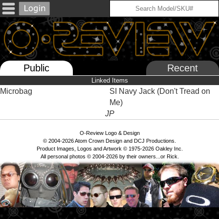
Public
Recent
Linked Items
Microbag
SI Navy Jack (Don't Tread on
Me)
JP
O-Review Logo & Design
© 2004-2026 Atom Crown Design and DCJ Productions.
Product Images, Logos and Artwork © 1975-2026 Oakley Inc.
All personal photos © 2004-2026 by their owners...or Rick.