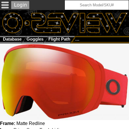
Database
Goggles
Flight Path
Matte Redline / Prizm Sno
Frame:
Matte Redline