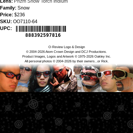
Lens:
Prizm Snow Torch Iridium
Family:
Snow
Price:
$236
SKU:
OO7110-64
UPC:
888392597816
O-Review Logo & Design
© 2004-2026 Atom Crown Design and DCJ Productions.
Product Images, Logos and Artwork © 1975-2026 Oakley Inc.
All personal photos © 2004-2026 by their owners...or Rick.