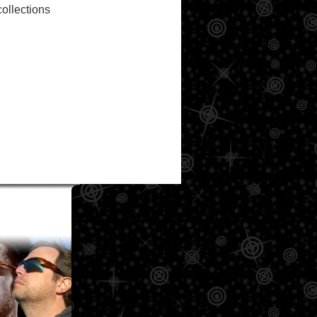
ollections