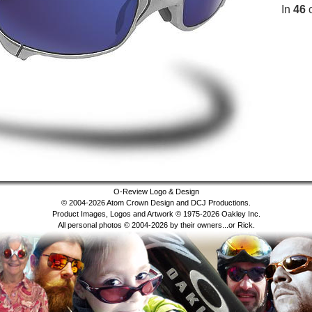
In
46
c
O-Review Logo & Design
© 2004-2026 Atom Crown Design and DCJ Productions.
Product Images, Logos and Artwork © 1975-2026 Oakley Inc.
All personal photos © 2004-2026 by their owners...or Rick.