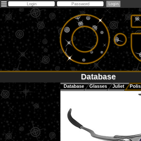
Database
Database
Glasses
Juliet
Polis