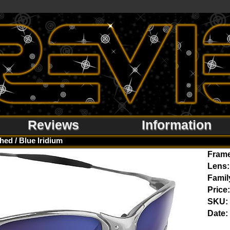
Reviews
Information
hed / Blue Iridium
Fram
Lens:
Famil
Price:
SKU:
Date: