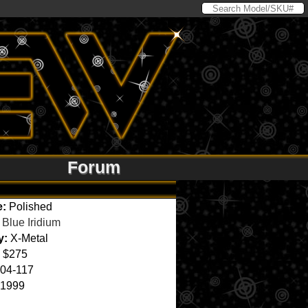
Forum
e:
Polished
Blue Iridium
y:
X-Metal
$275
04-117
1999