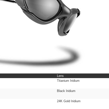
Lens
Titanium Iridium
Black Iridium
24K Gold Iridium