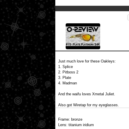
Just much love for these Oakleys:
1. Splice
2. Pitboss 2
3. Plate
4. Madman
And the waifu loves Xmetal Juliet.
Also got Wiretap for my eyeglasses.
Frame: bronze
Lens: titanium iridium