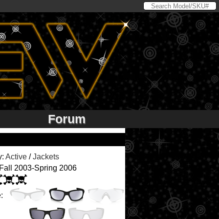
Forum
y:
Active
/
Jackets
 Fall 2003-Spring 2006
: