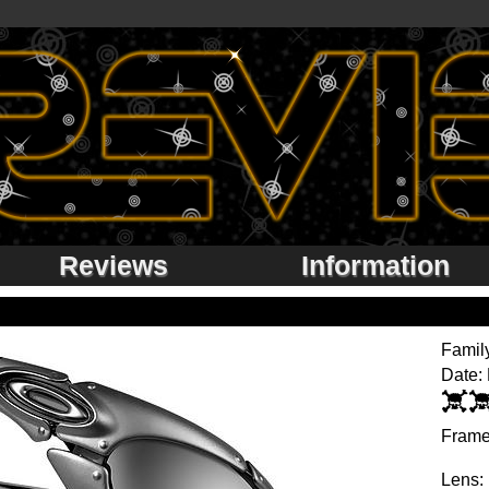
Reviews
Information
Famil
Date:
Frame
Lens: