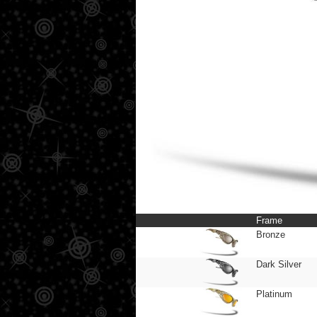
Frame
Bronze
Dark Silver
Platinum