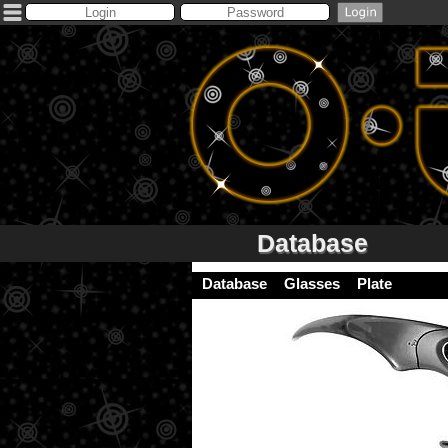
Database
Database
Glasses
Plate