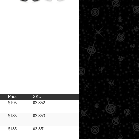
Price
SKU
$195
03-852
$185
03-850
$185
03-851