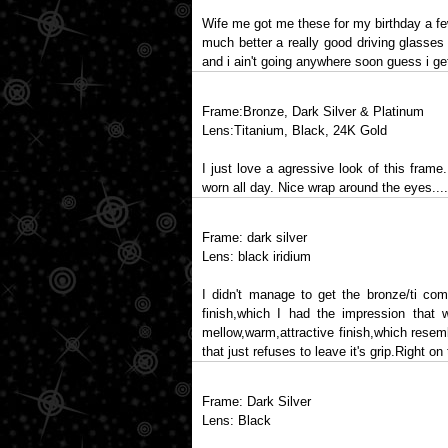
Wife me got me these for my birthday a fe
much better a really good driving glasses
and i ain't going anywhere soon guess i get
Frame:Bronze, Dark Silver & Platinum
Lens:Titanium, Black, 24K Gold
I just love a agressive look of this frame
worn all day. Nice wrap around the eyes.....
Frame: dark silver
Lens: black iridium
I didn't manage to get the bronze/ti comb
finish,which I had the impression that 
mellow,warm,attractive finish,which resem
that just refuses to leave it's grip.Right 
Frame: Dark Silver
Lens: Black