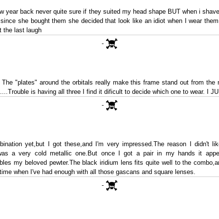
w year back never quite sure if they suited my head shape BUT when i shave
 since she bought them she decided that look like an idiot when I wear them
 the last laugh
-
. The "plates" around the orbitals really make this frame stand out from the n
...Trouble is having all three I find it dificult to decide which one to wear. I
-
ination yet,but I got these,and I'm very impressed.The reason I didn't lik
was a very cold metallic one.But once I got a pair in my hands it appea
bles my beloved pewter.The black iridium lens fits quite well to the combo,a
on time when I've had enough with all those gascans and square lenses.
-