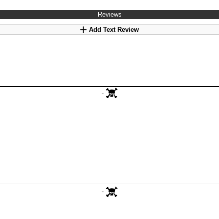
Reviews
Add Text Review
-
-