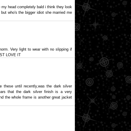
 my head completely bald i think they look
 but who's the bigger idiot she married me
orm. Very light to wear with no slipping if
 JUST LOVE IT
e these until recently,was the dark silver
rs that the dark silver finish is a very
nd the whole frame is another great jacket