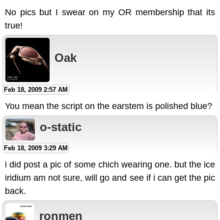
No pics but I swear on my OR membership that its
true!
Oak
Feb 18, 2009 2:57 AM
You mean the script on the earstem is polished blue?
o-static
Feb 18, 2009 3:29 AM
i did post a pic of some chich wearing one. but the ice
iridium am not sure, will go and see if i can get the pic
back.
ronmen