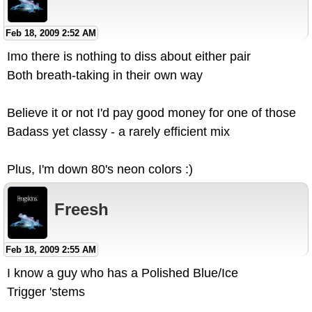
Feb 18, 2009 2:52 AM
Imo there is nothing to diss about either pair
Both breath-taking in their own way
Believe it or not I'd pay good money for one of those
Badass yet classy - a rarely efficient mix
Plus, I'm down 80's neon colors :)
Freesh
Feb 18, 2009 2:55 AM
I know a guy who has a Polished Blue/Ice
Trigger 'stems