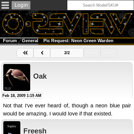
Forum
General
Pic Request: Neon Green Warden
2/2
Oak
Feb 18, 2009 1:19 AM
Not that I've ever heard of, though a neon blue pair
would be amazing. I would love if that existed.
Freesh