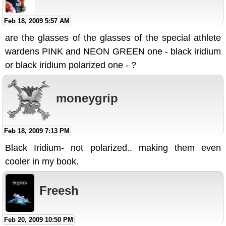
Feb 18, 2009 5:57 AM
are the glasses of the glasses of the special athlete
wardens PINK and NEON GREEN one - black iridium
or black iridium polarized one - ?
moneygrip
Feb 18, 2009 7:13 PM
Black Iridium- not polarized.. making them even
cooler in my book.
Freesh
Feb 20, 2009 10:50 PM