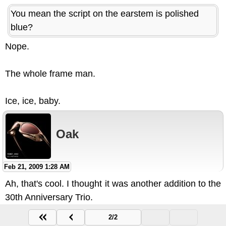
You mean the script on the earstem is polished
blue?
Nope.
The whole frame man.
Ice, ice, baby.
Oak
Feb 21, 2009 1:28 AM
Ah, that's cool. I thought it was another addition to the
30th Anniversary Trio.
2/2