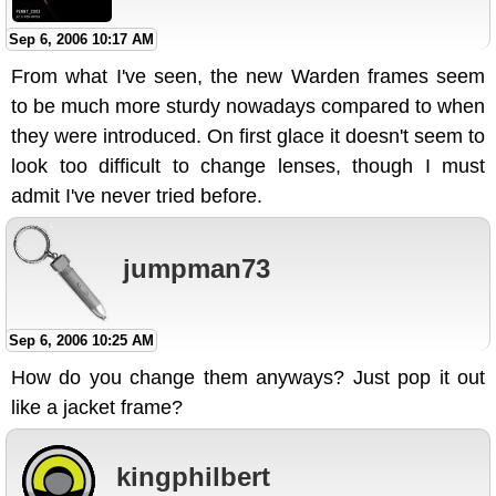
Sep 6, 2006 10:17 AM
From what I've seen, the new Warden frames seem
to be much more sturdy nowadays compared to when
they were introduced. On first glace it doesn't seem to
look too difficult to change lenses, though I must
admit I've never tried before.
jumpman73
Sep 6, 2006 10:25 AM
How do you change them anyways? Just pop it out
like a jacket frame?
kingphilbert