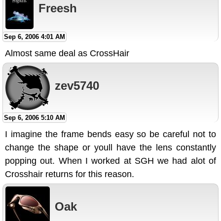
Freesh
Sep 6, 2006 4:01 AM
Almost same deal as CrossHair
zev5740
Sep 6, 2006 5:10 AM
I imagine the frame bends easy so be careful not to
change the shape or youll have the lens constantly
popping out. When I worked at SGH we had alot of
Crosshair returns for this reason.
Oak