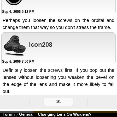
Sep 6, 2006 5:12 PM
Perhaps you loosen the screws on the orbital and
change them that way so you don't stress the frame.
Icon208
Sep 6, 2006 7:50 PM
Definitely loosen the screws first. If you pop out the
lenses without loosening you weaken the bevel on
the edge of the lens and make it more likely to fall
out.
1/1
Forum
General
Changing Lens On Wardens?