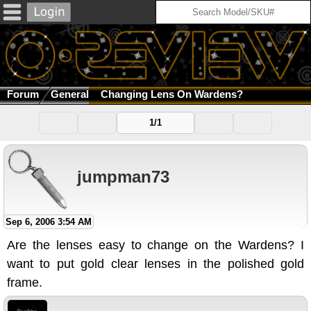
Forum
General
Changing Lens On Wardens?
1/1
jumpman73
Sep 6, 2006 3:54 AM
Are the lenses easy to change on the Wardens? I
want to put gold clear lenses in the polished gold
frame.